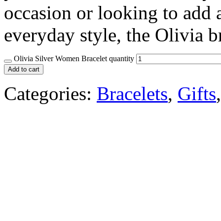
occasion or looking to add a
everyday style, the Olivia b
Olivia Silver Women Bracelet quantity
Add to cart
Categories:
Bracelets
,
Gifts