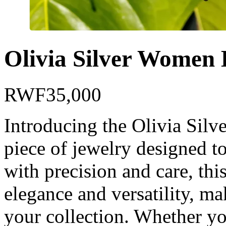
Olivia Silver Women 
RWF
35,000
Introducing the Olivia Silv
piece of jewelry designed t
with precision and care, this
elegance and versatility, mak
your collection. Whether yo