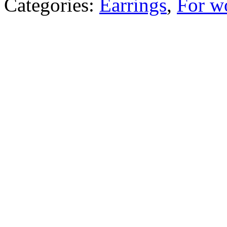
Categories:
Earrings
,
For 