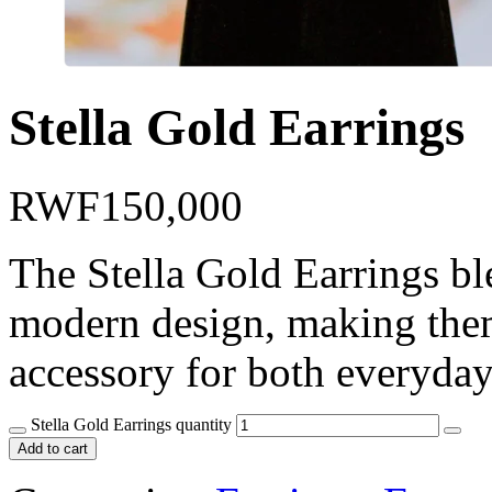
Stella Gold Earrings
RWF
150,000
The Stella Gold Earrings bl
modern design, making them
accessory for both everyday
Stella Gold Earrings quantity
Add to cart