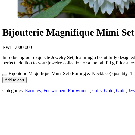
Bijouterie Magnifique Mimi Set
RWF
1,000,000
Introducing our exquisite Jewelry Set, featuring a beautifully designed 
perfect addition to your jewelry collection or a thoughtful gift for 
Bijouterie Magnifique Mimi Set (Earring & Necklace) quantity
Add to cart
Categories:
Earrings
,
For women
,
For women
,
Gifts
,
Gold
,
Gold
,
Jew