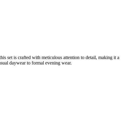
is set is crafted with meticulous attention to detail, making it a
casual daywear to formal evening wear.