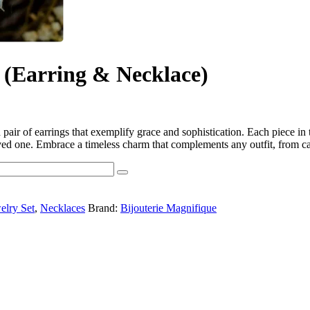
 (Earring & Necklace)
pair of earrings that exemplify grace and sophistication. Each piece in th
a loved one. Embrace a timeless charm that complements any outfit, from 
elry Set
,
Necklaces
Brand:
Bijouterie Magnifique