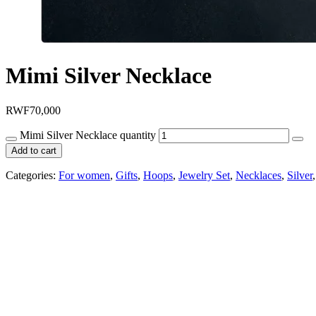
Mimi Silver Necklace
RWF
70,000
Mimi Silver Necklace quantity
Add to cart
Categories:
For women
,
Gifts
,
Hoops
,
Jewelry Set
,
Necklaces
,
Silver