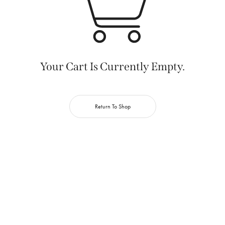
Your Cart Is Currently Empty.
Return To Shop