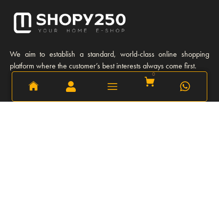
We aim to establish a standard, world-class online shopping
platform where the customer’s best interests always come first.
0
0
Learn More
Our story
Our Team
Opportunities
Privacy Policy
FAQs
Refund and Return Policy