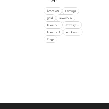
bracelets
Earrings
gold
Jewelry A
Jewelry B
Jewelry C
Jewelry D
necklaces
Rings