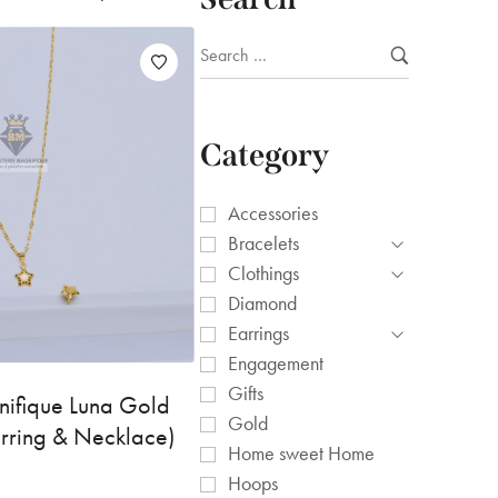
Category
Accessories
Bracelets
Clothings
Diamond
Earrings
Engagement
Gifts
nifique Luna Gold
Gold
arring & Necklace)
Home sweet Home
Hoops