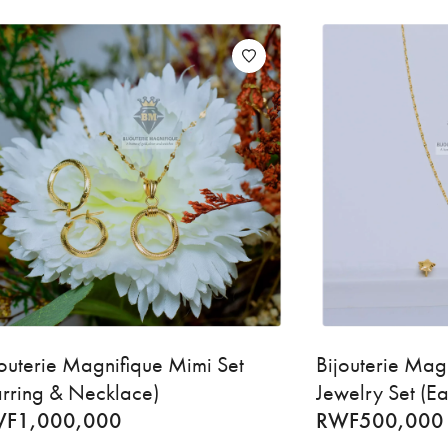
jouterie Magnifique Mimi Set
Bijouterie Mag
arring & Necklace)
Jewelry Set (E
WF
1,000,000
RWF
500,000