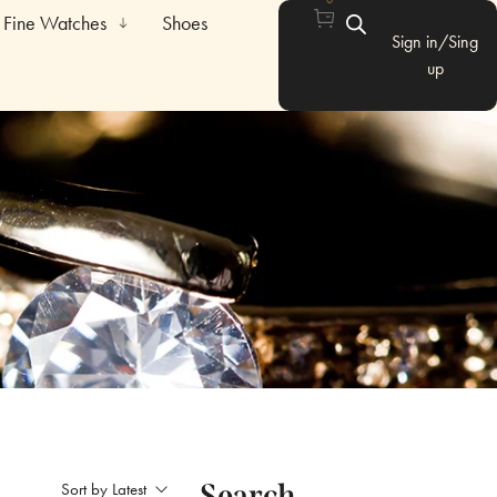
Fine Watches
Shoes
Sign in/Sing
up
Search
Sort by Latest