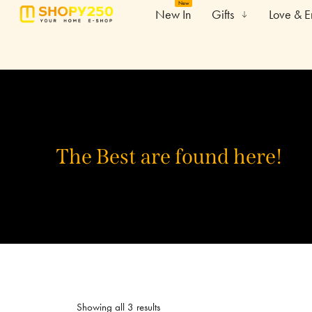
New
New In
Gifts
Love & 
The Best are found here!
Showing all 3 results