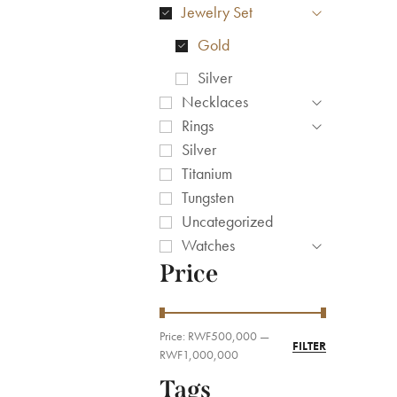
Jewelry Set
Gold
Silver
Necklaces
Rings
Silver
Titanium
Tungsten
Uncategorized
Watches
Price
Price:
RWF500,000
—
FILTER
RWF1,000,000
Tags