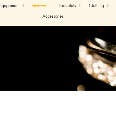
Engagement
Jewelry
Bracelets
Clothing
Accessories