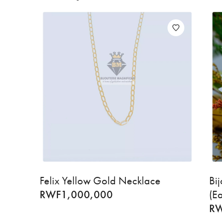
Felix Yellow Gold Necklace
Bi
RWF
1,000,000
(E
R