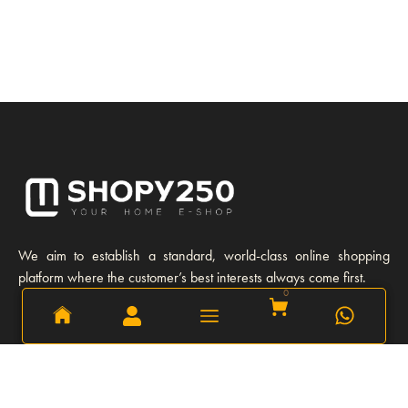
We aim to establish a standard, world-class online shopping
platform where the customer’s best interests always come first.
0
0
Learn More
Our story
Our Team