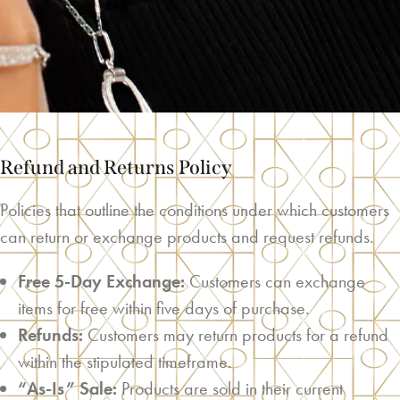
Refund and Returns Policy
Policies that outline the conditions under which customers
can return or exchange products and request refunds.
Free 5-Day Exchange:
Customers can exchange
items for free within five days of purchase.
Refunds:
Customers may return products for a refund
within the stipulated timeframe.
“As-Is” Sale:
Products are sold in their current