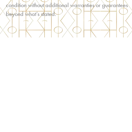
condition without additional warranties or guarantees
beyond what’s stated.