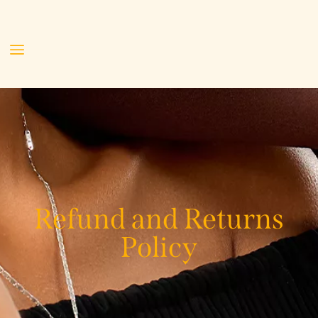
Refund and Returns
Policy