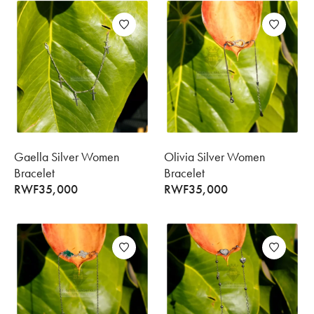
Gaella Silver Women
Olivia Silver Women
Bracelet
Bracelet
RWF
35,000
RWF
35,000