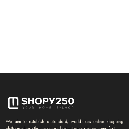
We aim to establish a standard, world-class online shopping
platform where the customer’s best interests always come first.