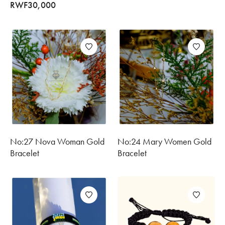
RWF
30,000
No:27 Nova Woman Gold
No:24 Mary Women Gold
Bracelet
Bracelet