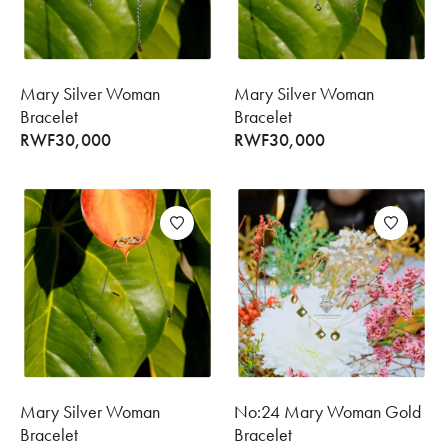
Mary Silver Woman
Mary Silver Woman
Bracelet
Bracelet
RWF
30,000
RWF
30,000
Mary Silver Woman
No:24 Mary Woman Gold
Bracelet
Bracelet