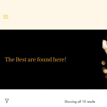
The Best are found here!
Showing all 10 results