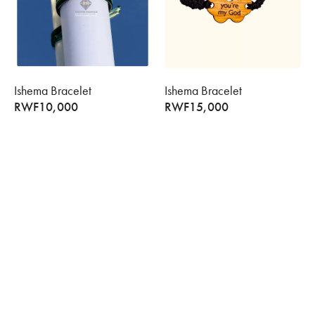
Ishema Bracelet
Ishema Bracelet
RWF
10,000
RWF
15,000