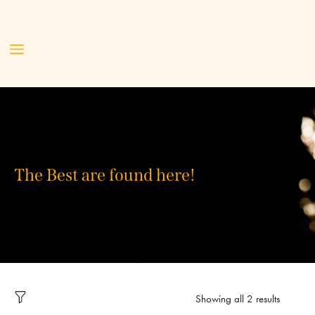
The Best are found here!
Showing all 2 results