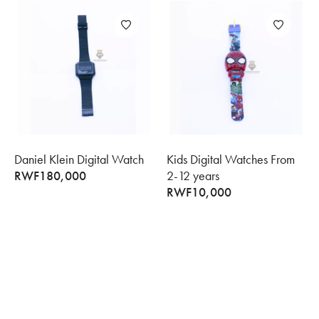
Daniel Klein Digital Watch
Kids Digital Watches From
RWF
180,000
2-12 years
RWF
10,000