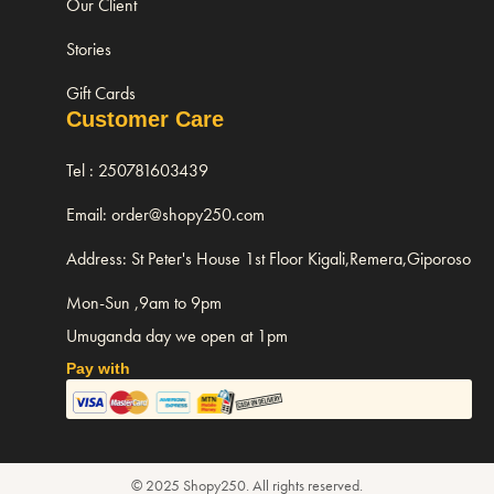
Our Client
Stories
Gift Cards
Customer Care
Tel : 250781603439
Email: order@shopy250.com
Address: St Peter's House 1st Floor Kigali,Remera,Giporoso
Mon-Sun ,9am to 9pm
Umuganda day we open at 1pm
Pay with
© 2025 Shopy250. All rights reserved.