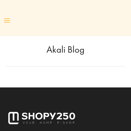
Akali Blog