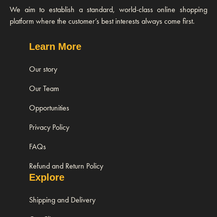
We aim to establish a standard, world-class online shopping
platform where the customer’s best interests always come first.
Learn More
Our story
Our Team
Opportunities
Privacy Policy
FAQs
Refund and Return Policy
Explore
Shipping and Delivery