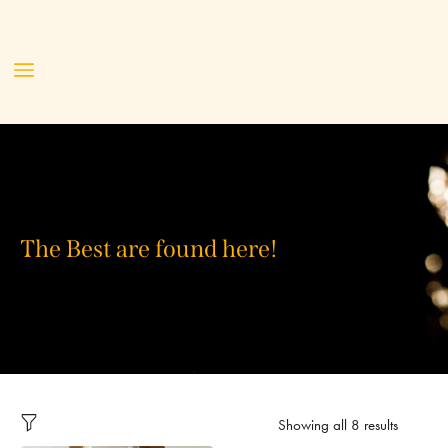
The Best are found here!
Showing all 8 results