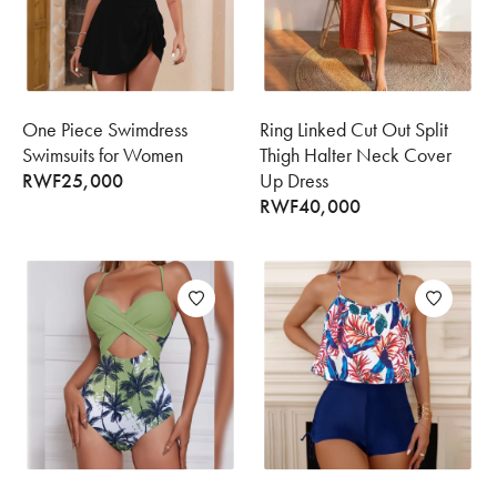
One Piece Swimdress
Ring Linked Cut Out Split
Swimsuits for Women
Thigh Halter Neck Cover
RWF
25,000
Up Dress
RWF
40,000