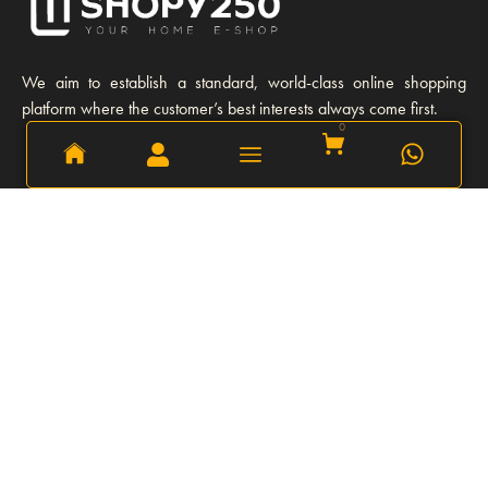
We aim to establish a standard, world-class online shopping
platform where the customer’s best interests always come first.
0
0
Learn More
Our story
Our Team
Opportunities
Privacy Policy
FAQs
Refund and Return Policy
Explore
Shipping and Delivery
Our Client