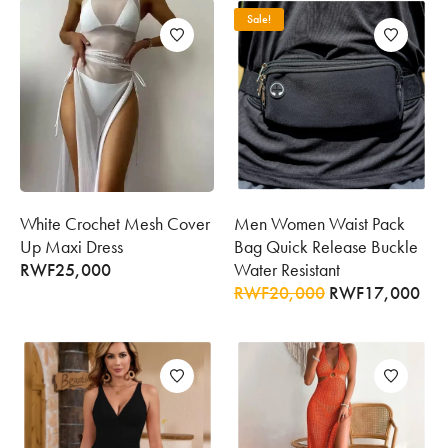
Sale!
White Crochet Mesh Cover
Men Women Waist Pack
Up Maxi Dress
Bag Quick Release Buckle
RWF
25,000
Water Resistant
RWF
20,000
RWF
17,000