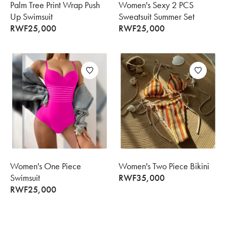
Palm Tree Print Wrap Push
Women's Sexy 2 PCS
Up Swimsuit
Sweatsuit Summer Set
RWF
25,000
RWF
25,000
Women's One Piece
Women's Two Piece Bikini
Swimsuit
RWF
35,000
RWF
25,000