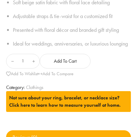
Soft beige satin fabric with floral lace detailing
Adjustable straps & tie-waist for a customized fit
Presented with floral décor and branded gift styling
Ideal for weddings, anniversaries, or luxurious lounging
Add To Cart
Add To Wishlist
Add To Compare
Category:
Clothings
Not sure about your ring, bracelet, or necklace size?
Click here to learn how to measure yourself at home.