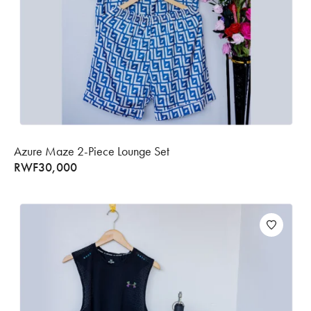
Azure Maze 2-Piece Lounge Set
RWF
30,000