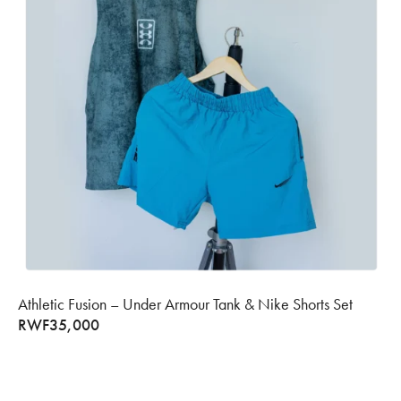
Athletic Fusion – Under Armour Tank & Nike Shorts Set
RWF
35,000