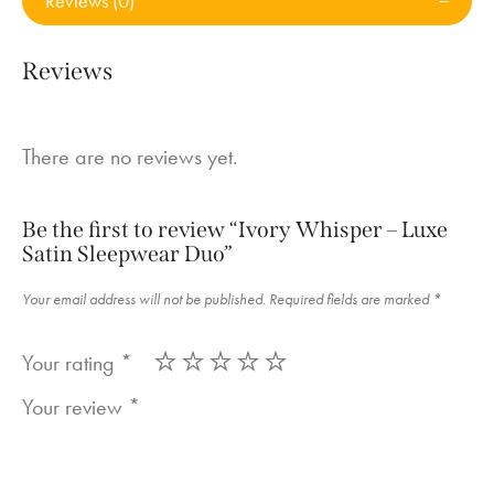
Reviews (0)
Reviews
There are no reviews yet.
Be the first to review “Ivory Whisper – Luxe
Satin Sleepwear Duo”
Your email address will not be published.
Required fields are marked
*
Your rating
*
Your review
*