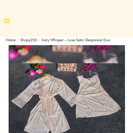
Home
Shopy250
Ivory Whisper – Luxe Satin Sleepwear Duo
/
/