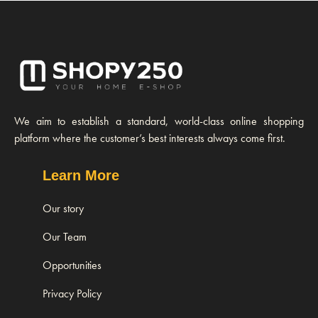
We aim to establish a standard, world-class online shopping
platform where the customer’s best interests always come first.
Learn More
Our story
Our Team
Opportunities
Privacy Policy