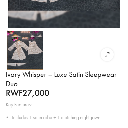
Ivory Whisper – Luxe Satin Sleepwear
Duo
RWF
27,000
Key Features:
Includes 1 satin robe + 1 matching nightgown