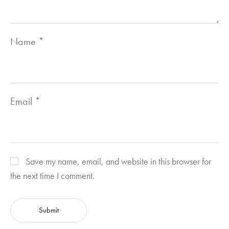
Name
*
Email
*
Save my name, email, and website in this browser for
the next time I comment.