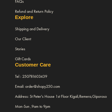
FAQs
Refund and Return Policy
Explore
Shipping and Delivery
Our Client
Stories
Gift Cards
Customer Care
Tel : 250781603439
Email: order@shopy250.com
Address: St Peter's House 1st Floor Kigali,Remera,Giporoso
Mon-Sun ,9am to 9pm