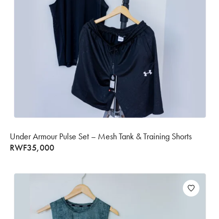
Under Armour Pulse Set – Mesh Tank & Training Shorts
RWF
35,000