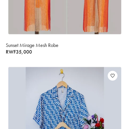
Sunset Mirage Mesh Robe
RWF
35,000