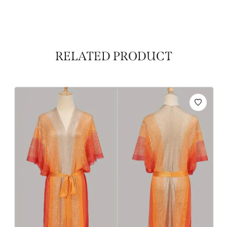
RELATED PRODUCT