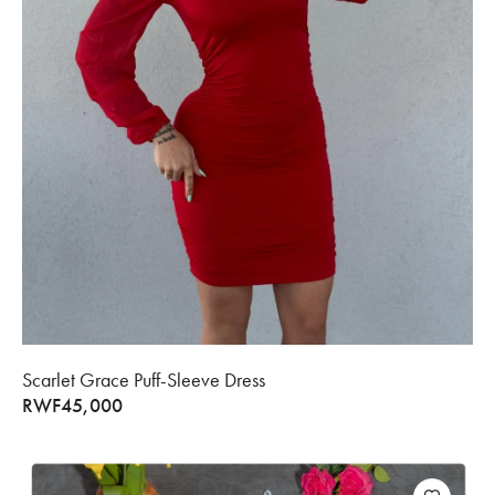
Scarlet Grace Puff-Sleeve Dress
RWF
45,000