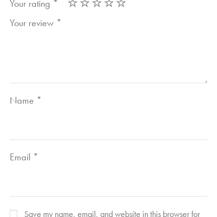
Your rating
*
Your review
*
Name
*
Email
*
Save my name, email, and website in this browser for