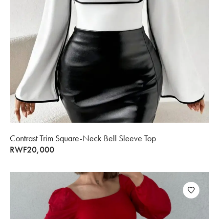
Contrast Trim Square-Neck Bell Sleeve Top
RWF
20,000