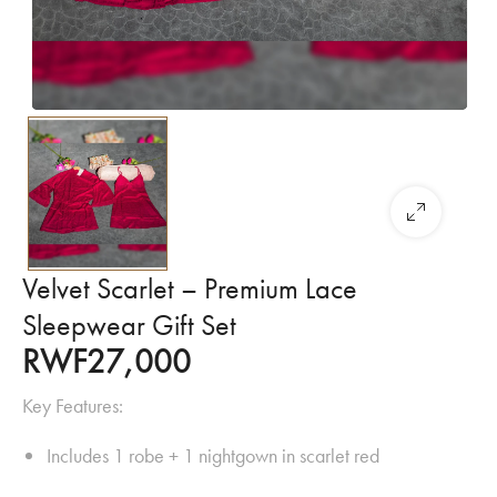
Velvet Scarlet – Premium Lace
Sleepwear Gift Set
RWF
27,000
Key Features:
Includes 1 robe + 1 nightgown in scarlet red