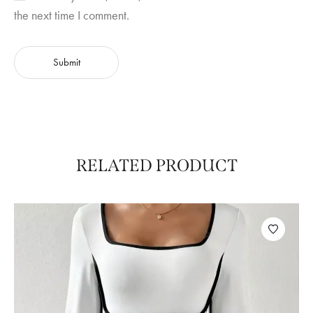
the next time I comment.
RELATED PRODUCT