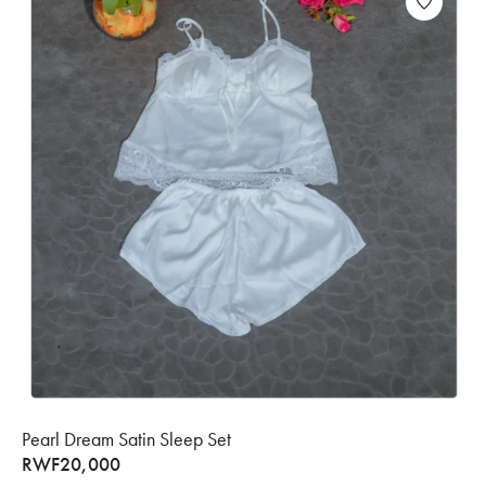
Pearl Dream Satin Sleep Set
RWF
20,000