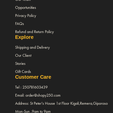
Opportunities
Privacy Policy
FAQs
Refund and Return Policy
Explore
Shipping and Delivery
Our Client
Stories
Gift Cards
Customer Care
Tel : 250781603439
Email: order@shopy250.com
Address: St Peter's House 1st Floor Kigali,Remera,Giporoso
Mon-Sun ,9am to 9pm