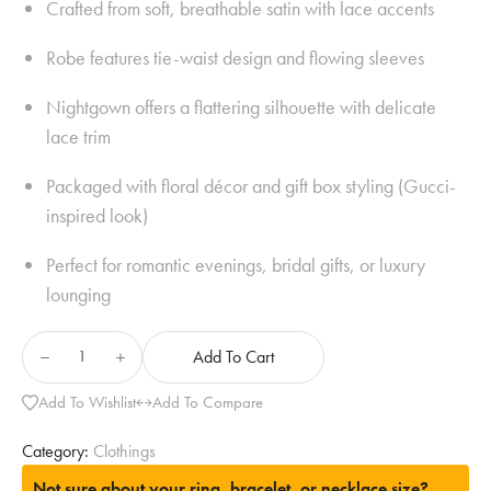
Crafted from soft, breathable satin with lace accents
Robe features tie-waist design and flowing sleeves
Nightgown offers a flattering silhouette with delicate
lace trim
Packaged with floral décor and gift box styling (Gucci-
inspired look)
Perfect for romantic evenings, bridal gifts, or luxury
lounging
Add To Cart
Add To Wishlist
Add To Compare
Category:
Clothings
Not sure about your ring, bracelet, or necklace size?