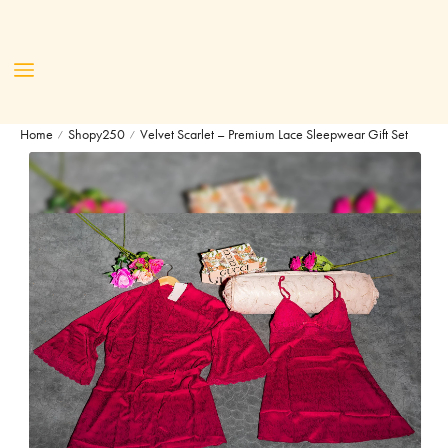
Home
Shopy250
Velvet Scarlet – Premium Lace Sleepwear Gift Set
/
/