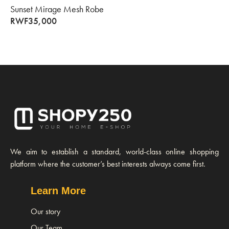
Sunset Mirage Mesh Robe
RWF
35,000
We aim to establish a standard, world-class online shopping
platform where the customer’s best interests always come first.
Learn More
Our story
Our Team