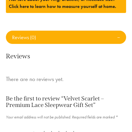
Click here to learn how to measure yourself at home.
Reviews (0)
Reviews
There are no reviews yet.
Be the first to review “Velvet Scarlet –
Premium Lace Sleepwear Gift Set”
Your email address will not be published.
Required fields are marked
*