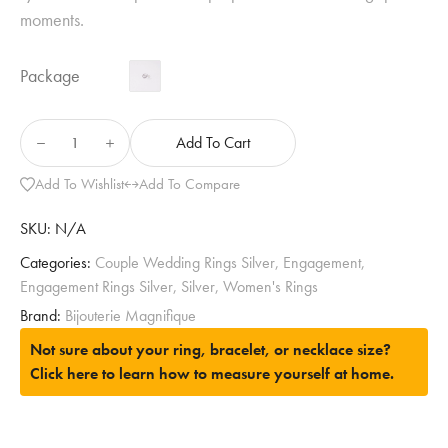
moments.
Package
Add To Cart
Add To Wishlist
Add To Compare
SKU:
N/A
Categories:
Couple Wedding Rings Silver
,
Engagement
,
Engagement Rings Silver
,
Silver
,
Women's Rings
Brand:
Bijouterie Magnifique
Not sure about your ring, bracelet, or necklace size?
Click here to learn how to measure yourself at home.