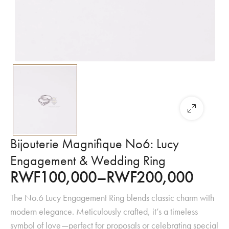
Bijouterie Magnifique No6: Lucy
Engagement & Wedding Ring
RWF
100,000
–
RWF
200,000
The No.6 Lucy Engagement Ring blends classic charm with
modern elegance. Meticulously crafted, it’s a timeless
symbol of love—perfect for proposals or celebrating special