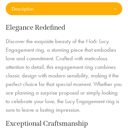
Description
Elegance Redefined
Discover the exquisite beauty of the No6: Lucy
Engagement ring, a stunning piece that embodies
love and commitment. Crafted with meticulous
attention to detail, this engagement ring combines
classic design with modern sensibility, making it the
perfect choice for that special moment. Whether you
are planning a surprise proposal or simply looking
to celebrate your love, the Lucy Engagement ring is
sure to leave a lasting impression.
Exceptional Craftsmanship