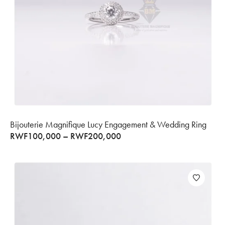
Bijouterie Magnifique Lucy Engagement & Wedding Ring
RWF
100,000
–
RWF
200,000