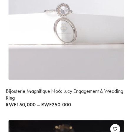
Bijouterie Magnifique No6: Lucy Engagement & Wedding
Ring
RWF
150,000
–
RWF
250,000