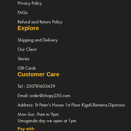
Privacy Policy
FAQs
Refund and Return Policy
Explore
Shipping and Delivery
Our Client
Stories
Gift Cards
Customer Care
Tel : 250781603439
Email: order@shopy250.com
Address: St Peter's House 1st Floor Kigali,Remera,Giporoso
Mon-Sun ,9am to 9pm
Umuganda day we open at 1pm
Pay with