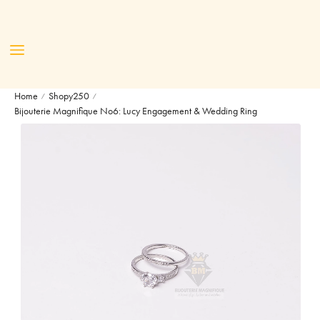
Home
Shopy250
/
/
Bijouterie Magnifique No6: Lucy Engagement & Wedding Ring