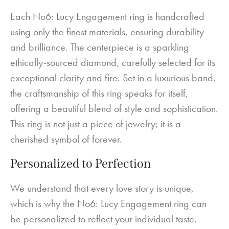
Each No6: Lucy Engagement ring is handcrafted
using only the finest materials, ensuring durability
and brilliance. The centerpiece is a sparkling
ethically-sourced diamond, carefully selected for its
exceptional clarity and fire. Set in a luxurious band,
the craftsmanship of this ring speaks for itself,
offering a beautiful blend of style and sophistication.
This ring is not just a piece of jewelry; it is a
cherished symbol of forever.
Personalized to Perfection
We understand that every love story is unique,
which is why the No6: Lucy Engagement ring can
be personalized to reflect your individual taste.