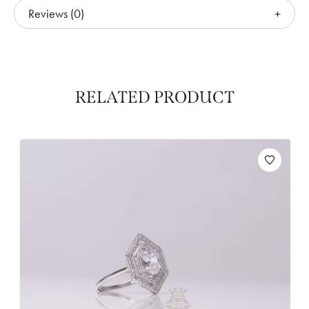
Reviews (0)
RELATED PRODUCT