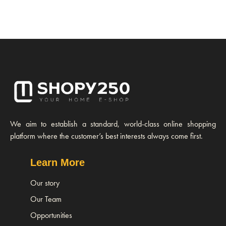
We aim to establish a standard, world-class online shopping
platform where the customer’s best interests always come first.
Learn More
Our story
Our Team
Opportunities