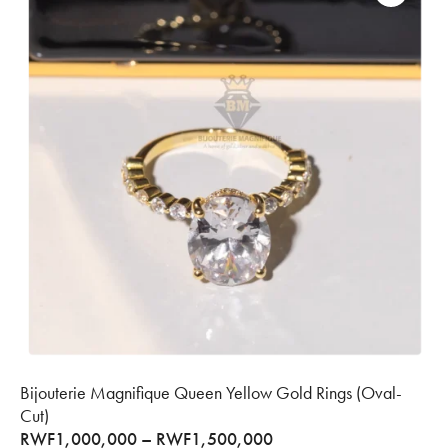
Bijouterie Magnifique Queen Yellow Gold Rings (Oval-
Cut)
RWF
1,000,000
–
RWF
1,500,000