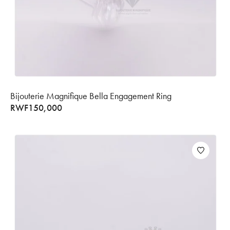
Bijouterie Magnifique Bella Engagement Ring
RWF
150,000