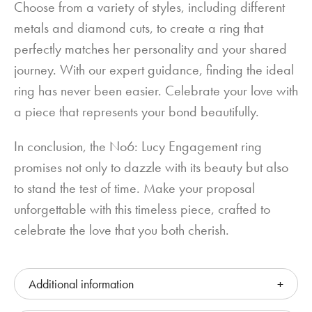
Choose from a variety of styles, including different
metals and diamond cuts, to create a ring that
perfectly matches her personality and your shared
journey. With our expert guidance, finding the ideal
ring has never been easier. Celebrate your love with
a piece that represents your bond beautifully.
In conclusion, the No6: Lucy Engagement ring
promises not only to dazzle with its beauty but also
to stand the test of time. Make your proposal
unforgettable with this timeless piece, crafted to
celebrate the love that you both cherish.
Additional information