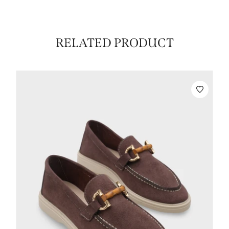
RELATED PRODUCT