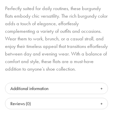
Perfectly suited for daily routines, these burgundy
flats embody chic versatility. The rich burgundy color
adds a touch of elegance, effortlessly
complementing a variety of outfits and occasions.
Wear them to work, brunch, or a casual stroll, and
enjoy their timeless appeal that transitions effortlessly
between day and evening wear. With a balance of
comfort and style, these flats are a must-have
addition to anyone’s shoe collection.
Additional information
Reviews (0)