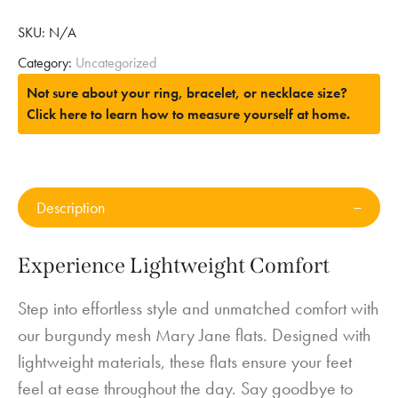
SKU:
N/A
Category:
Uncategorized
Not sure about your ring, bracelet, or necklace size?
Click here to learn how to measure yourself at home.
Description
Experience Lightweight Comfort
Step into effortless style and unmatched comfort with
our burgundy mesh Mary Jane flats. Designed with
lightweight materials, these flats ensure your feet
feel at ease throughout the day. Say goodbye to