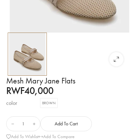
Mesh Mary Jane Flats
RWF
40,000
color
BROWN
Add To Cart
Add To Wishlist
Add To Compare