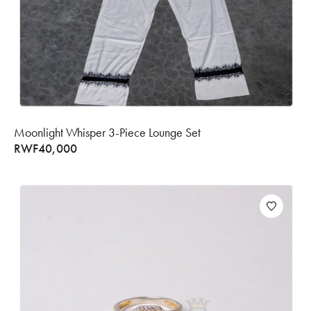
Moonlight Whisper 3-Piece Lounge Set
RWF
40,000