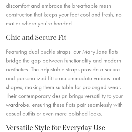
discomfort and embrace the breathable mesh
construction that keeps your feet cool and fresh, no
matter where you’re headed.
Chic and Secure Fit
Featuring dual buckle straps, our Mary Jane flats
bridge the gap between functionality and modern
aesthetics. The adjustable straps provide a secure
and personalized fit to accommodate various foot
shapes, making them suitable for prolonged wear.
Their contemporary design brings versatility to your
wardrobe, ensuring these flats pair seamlessly with
casual outfits or even more polished looks.
Versatile Style for Everyday Use