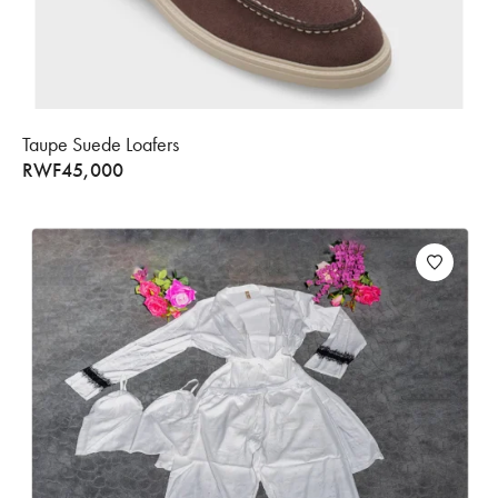
Taupe Suede Loafers
RWF
45,000