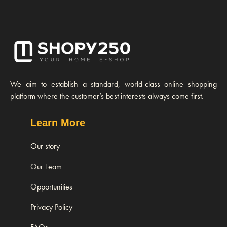
We aim to establish a standard, world-class online shopping
platform where the customer’s best interests always come first.
Learn More
Our story
Our Team
Opportunities
Privacy Policy