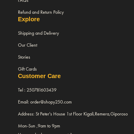
FAQs
Refund and Return Policy
Explore
Shipping and Delivery
Our Client
Stories
Gift Cards
Customer Care
Tel : 250781603439
Email: order@shopy250.com
Address: St Peter's House 1st Floor Kigali,Remera,Giporoso
Mon-Sun ,9am to 9pm