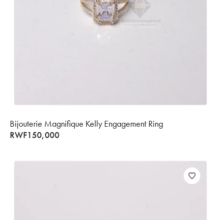
Bijouterie Magnifique Kelly Engagement Ring
RWF
150,000