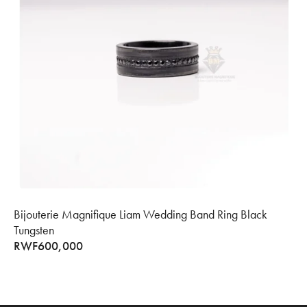
Bijouterie Magnifique Liam Wedding Band Ring Black
Tungsten
RWF
600,000