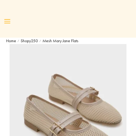
Home
Shopy250
Mesh Mary Jane Flats
/
/