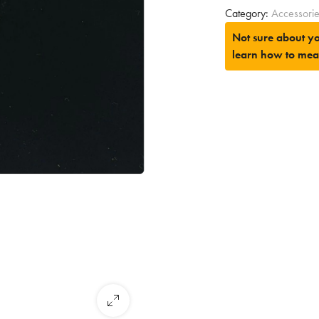
Category:
Accessori
Not sure about yo
learn how to mea