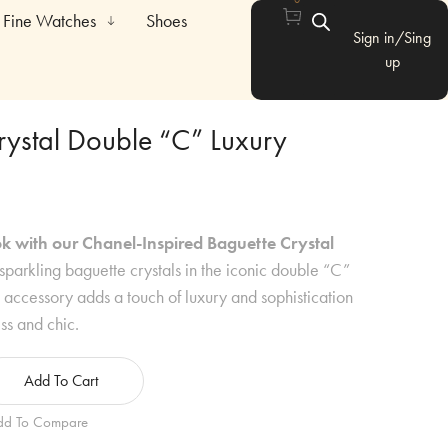
Fine Watches
Shoes
Sign in/Sing
up
rystal Double “C” Luxury
k with our Chanel-Inspired Baguette Crystal
sparkling baguette crystals in the iconic double “C”
t accessory adds a touch of luxury and sophistication
ess and chic.
Add To Cart
dd To Compare