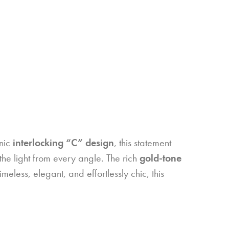
onic
interlocking “C” design
, this statement
 the light from every angle. The rich
gold-tone
meless, elegant, and effortlessly chic, this