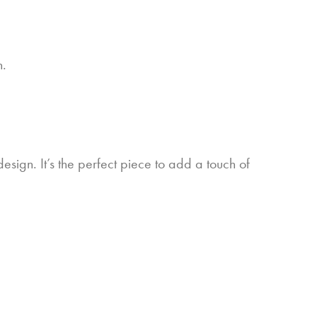
n.
esign. It’s the perfect piece to add a touch of