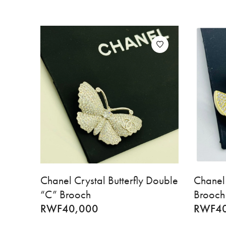
Chanel Crystal Butterfly Double
Chanel 
“C” Brooch
Brooch
RWF
40,000
RWF
4