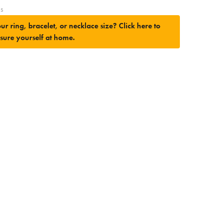
es
ur ring, bracelet, or necklace size?
Click here to
sure yourself at home.