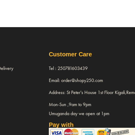
Customer Care
elivery
Tel : 250781603439
Email: order@shopy250.com
Address: St Peter's House 1st Floor Kigali,Re
Mon-Sun ,9am to 9pm
Umuganda day we open at 1pm
Pay with