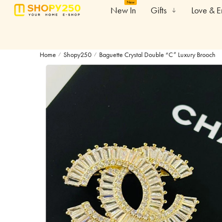
New
New In
Gifts
Love & 
Home
Shopy250
Baguette Crystal Double “C” Luxury Brooch
/
/