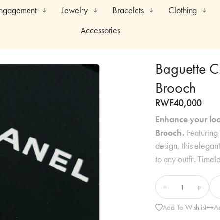
Engagement
Jewelry
Bracelets
Clothing
Accessories
Baguette C
Brooch
RWF
40,000
Enhance your loo
Brooch.
Featuring 
design, this elegan
to any outfit. Timel
Add To Wishlist
A