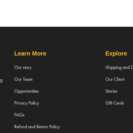
Learn More
Explore
Our story
Shipping and D
Our Team
Our Client
ng
Opportunities
Stories
Privacy Policy
Gift Cards
FAQs
Refund and Return Policy