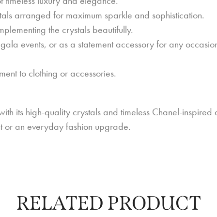
 timeless luxury and elegance.
tals arranged for maximum sparkle and sophistication.
lementing the crystals beautifully.
gala events, or as a statement accessory for any occasio
ent to clothing or accessories.
h its high-quality crystals and timeless Chanel-inspired d
ent or an everyday fashion upgrade.
RELATED PRODUCT