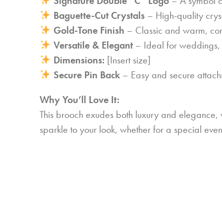
Signature Double “C” Logo
– A symbol of
Baguette-Cut Crystals
– High-quality crys
Gold-Tone Finish
– Classic and warm, comp
Versatile & Elegant
– Ideal for weddings, 
Dimensions:
[Insert size]
Secure Pin Back
– Easy and secure attachm
Why You’ll Love It:
This brooch exudes both luxury and elegance, wit
sparkle to your look, whether for a special ev