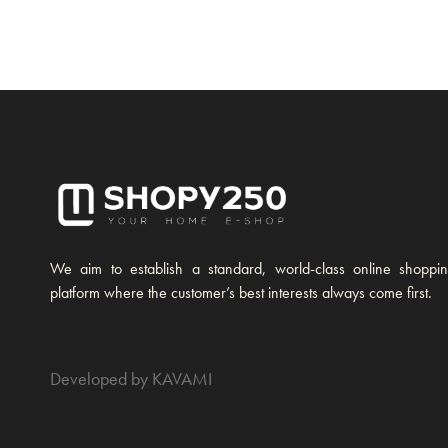
We aim to establish a standard, world-class online shoppi
platform where the customer’s best interests always come first.
Developed by KAVAMI