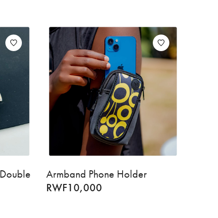
 Double
Armband Phone Holder
RWF
10,000