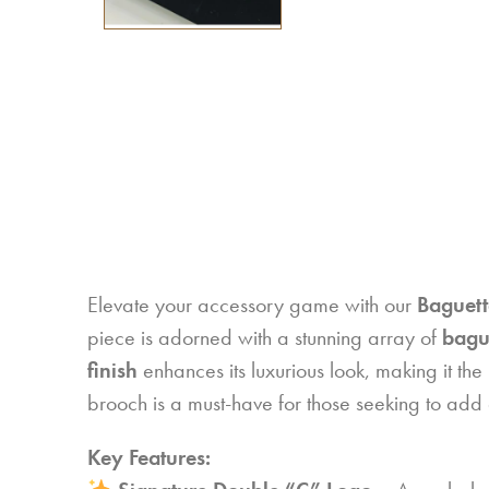
Elevate your accessory game with our
Baguett
piece is adorned with a stunning array of
bague
finish
enhances its luxurious look, making it the 
brooch is a must-have for those seeking to add a
Key Features: