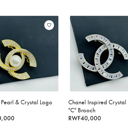
Pearl & Crystal Logo
Chanel Inspired Crystal
"C" Brooch
0,000
RWF
40,000