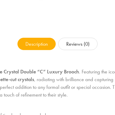
Description
Reviews (0)
e Crystal Double “C” Luxury Brooch
. Featuring the ic
tte-cut crystals
, radiating with brilliance and capturing
perfect addition to any formal outfit or special occasion. Ti
 touch of refinement to their style.