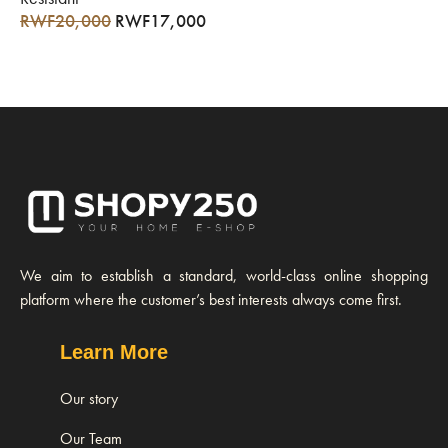
RWF
20,000
RWF
17,000
We aim to establish a standard, world-class online shopping
platform where the customer’s best interests always come first.
Learn More
Our story
Our Team