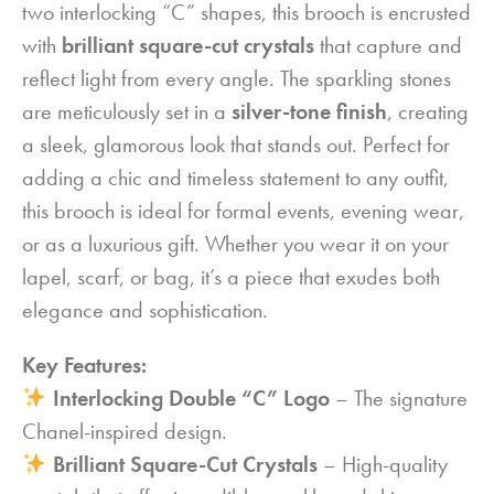
two interlocking “C” shapes, this brooch is encrusted
with
brilliant square-cut crystals
that capture and
reflect light from every angle. The sparkling stones
are meticulously set in a
silver-tone finish
, creating
a sleek, glamorous look that stands out. Perfect for
adding a chic and timeless statement to any outfit,
this brooch is ideal for formal events, evening wear,
or as a luxurious gift. Whether you wear it on your
lapel, scarf, or bag, it’s a piece that exudes both
elegance and sophistication.
Key Features:
Interlocking Double “C” Logo
– The signature
Chanel-inspired design.
Brilliant Square-Cut Crystals
– High-quality