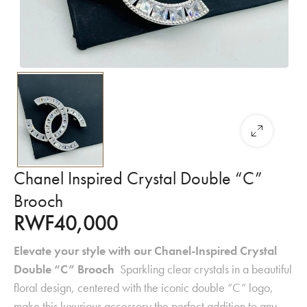
Chanel Inspired Crystal Double “C”
Brooch
RWF
40,000
Elevate your style with our Chanel-Inspired Crystal
Double “C” Brooch
Sparkling clear crystals in a beautiful
floral design, centered with the iconic double “C” logo,
make this luxurious accessory the perfect addition to any