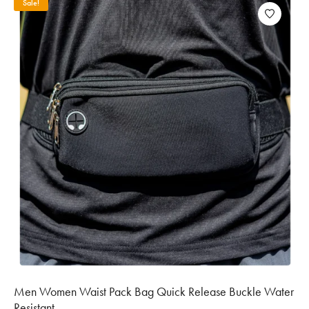
Sale!
Men Women Waist Pack Bag Quick Release Buckle Water
Resistant