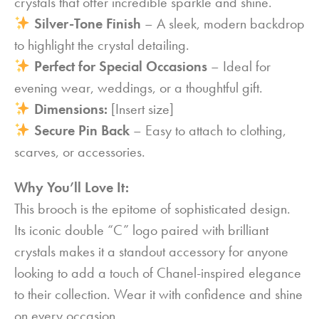
crystals that offer incredible sparkle and shine.
Silver-Tone Finish
– A sleek, modern backdrop
to highlight the crystal detailing.
Perfect for Special Occasions
– Ideal for
evening wear, weddings, or a thoughtful gift.
Dimensions:
[Insert size]
Secure Pin Back
– Easy to attach to clothing,
scarves, or accessories.
Why You’ll Love It:
This brooch is the epitome of sophisticated design.
Its iconic double “C” logo paired with brilliant
crystals makes it a standout accessory for anyone
looking to add a touch of Chanel-inspired elegance
to their collection. Wear it with confidence and shine
on every occasion.