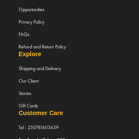
Opportunities
Privacy Policy
FAQs
Refund and Return Policy
Explore
Shipping and Delivery
Our Client
Stories
Gift Cards
Customer Care
Tel : 250781603439