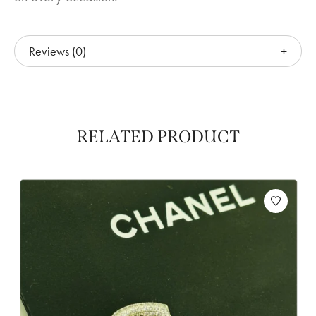
Reviews (0)
RELATED PRODUCT