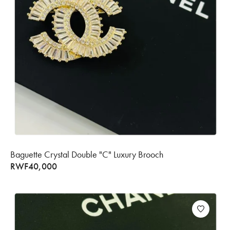
Baguette Crystal Double "C" Luxury Brooch
RWF
40,000