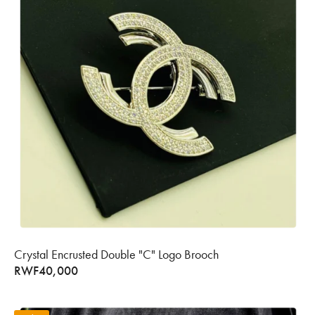
Crystal Encrusted Double "C" Logo Brooch
RWF
40,000