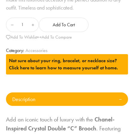
outfit. Timeless and sophisticated.
Add To Cart
Add To Wishlist
Add To Compare
Category:
Accessories
Not sure about your ring, bracelet, or necklace size?
Click here to learn how to measure yourself at home.
Description
Add an iconic touch of luxury with the
Chanel-
Inspired Crystal Double “C” Brooch
. Featuring