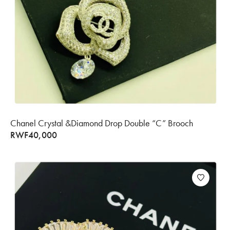
Chanel Crystal &Diamond Drop Double “C” Brooch
RWF
40,000