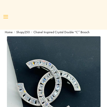
Home
Shopy250
Chanel Inspired Crystal Double “C” Brooch
/
/