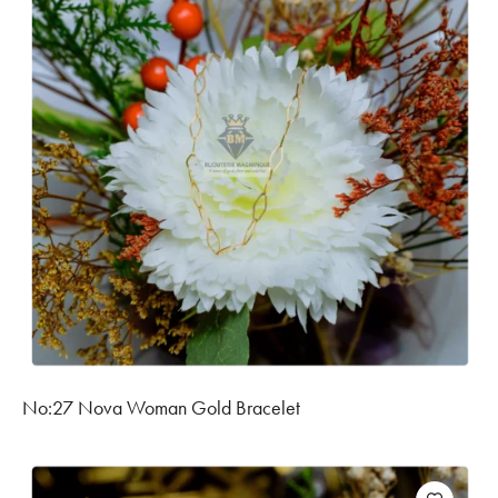
No:27 Nova Woman Gold Bracelet