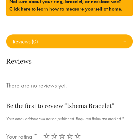
Not sure about your ring, bracelet, or necklace size?
Click here to learn how to measure yourself at home.
Reviews (0)
Reviews
There are no reviews yet.
Be the first to review “Ishema Bracelet”
Your email address will not be published.
Required fields are marked
*
Your rating
*