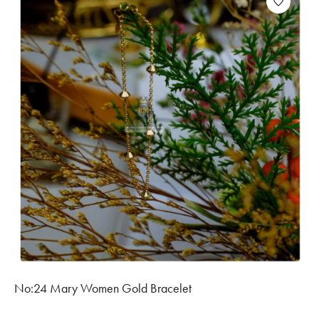
No:24 Mary Women Gold Bracelet