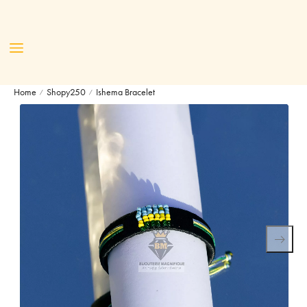
Home
Shopy250
Ishema Bracelet
/
/