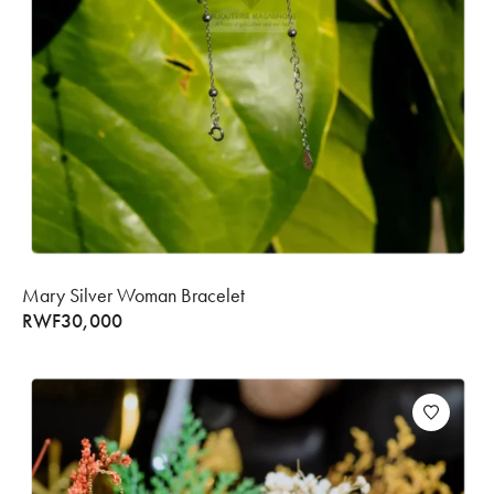
Mary Silver Woman Bracelet
RWF
30,000