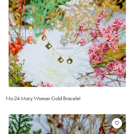
No:24 Mary Woman Gold Bracelet