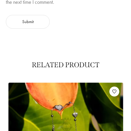
the next time I comment.
RELATED PRODUCT