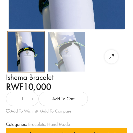
Ishema Bracelet
RWF
10,000
Add To Cart
Add To Wishlist
Add To Compare
Categories:
Bracelets
,
Hand Made