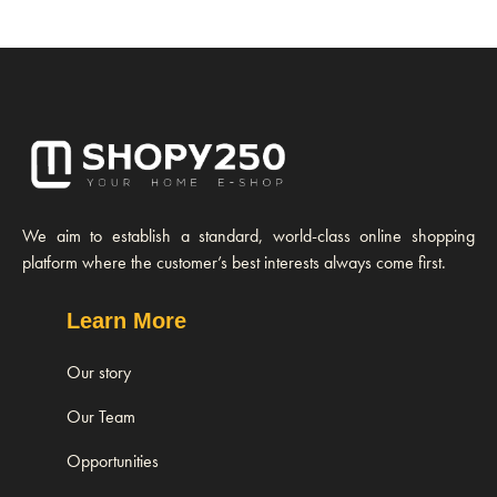
We aim to establish a standard, world-class online shopping
platform where the customer’s best interests always come first.
Learn More
Our story
Our Team
Opportunities