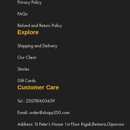
Privacy Policy
FAQs
Refund and Return Policy
Explore
Shipping and Delivery
Our Client
Stories
Gift Cards
Customer Care
Tel : 250781603439
Email: order@shopy250.com
Address: St Peter's House 1st Floor Kigali,Remera,Giporoso