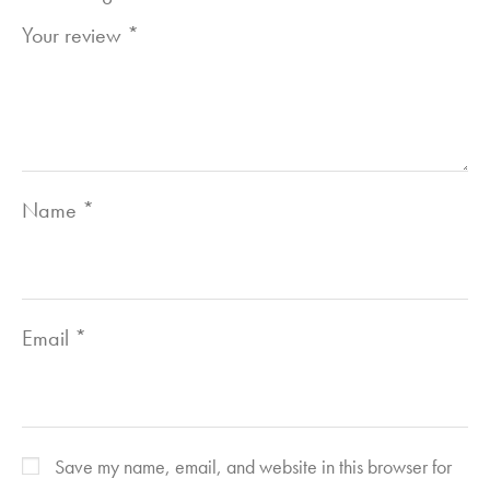
Your review
*
Name
*
Email
*
Save my name, email, and website in this browser for