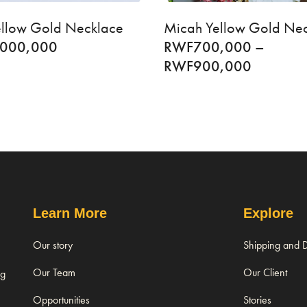
Yellow Gold Necklace
Micah Yellow Gold Ne
,000,000
RWF
700,000
–
RWF
900,000
Learn More
Explore
Our story
Shipping and D
Our Team
Our Client
ng
Opportunities
Stories