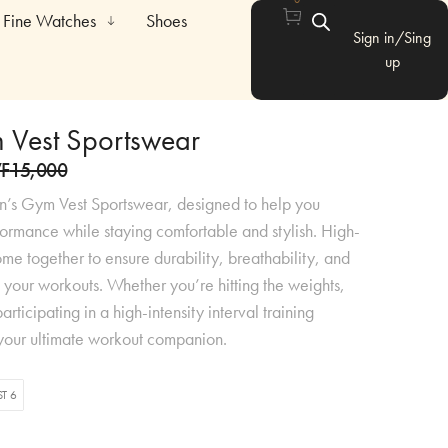
Fine Watches
Shoes
Sign in/Sing
up
 Vest Sportswear
F
15,000
n’s Gym Vest Sportswear, designed to help you
ormance while staying comfortable and stylish. High-
ome together to ensure durability, breathability, and
all your workouts. Whether you’re hitting the weights,
articipating in a high-intensity interval training
is your ultimate workout companion.
ST 6