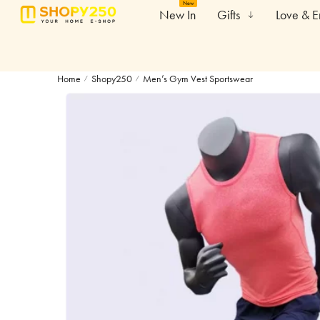
New
New In
Gifts
Love & 
Home
Shopy250
Men’s Gym Vest Sportswear
/
/