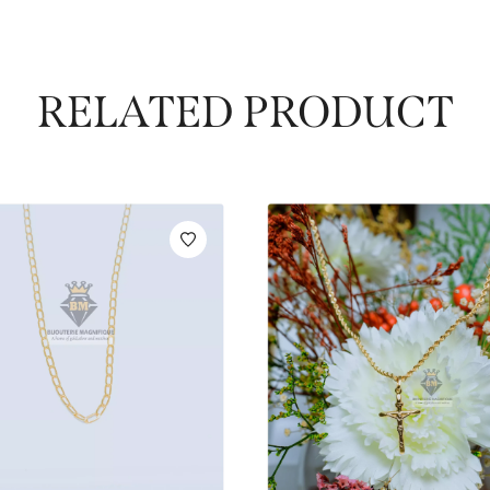
RELATED PRODUCT