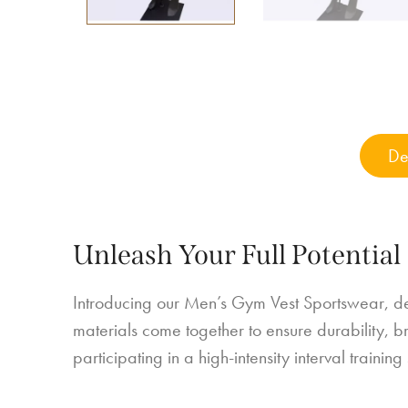
De
Unleash Your Full Potential
Introducing our Men’s Gym Vest Sportswear, de
materials come together to ensure durability, bre
participating in a high-intensity interval trainin