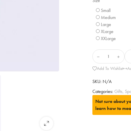
Size
*
Small
Medium
Large
XLarge
XXLarge
Add To Wishlist
A
SKU:
N/A
Categories:
Gifts
,
Spo
Not sure about yo
learn how to mea