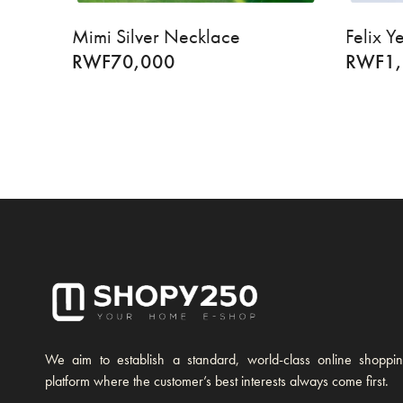
Mimi Silver Necklace
Felix 
RWF
70,000
RWF
1
We aim to establish a standard, world-class online shoppi
platform where the customer’s best interests always come first.