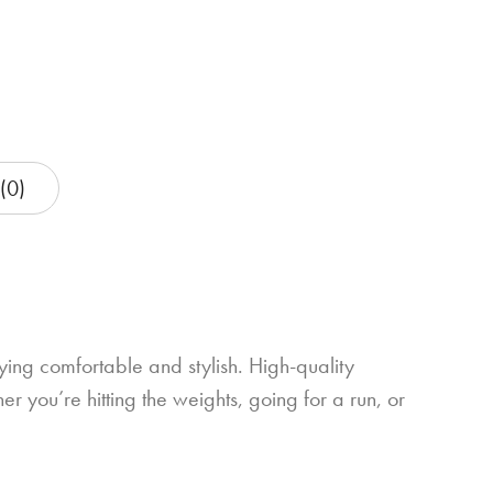
(0)
ng comfortable and stylish. High-quality
er you’re hitting the weights, going for a run, or