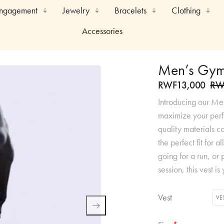
Engagement
Jewelry
Bracelets
Clothing
Accessories
Men’s Gym
RWF
13,000
RW
Introducing our Me
maximize your perf
quality materials c
the perfect fit for 
going for a run, or p
session, this vest 
Vest
VE