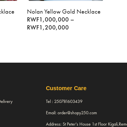
cklace
Nolan Yellow Gold Necklace
RWF
1,000,000
–
RWF
1,200,000
Customer Care
elivery
Tel : 250781603439
Email: order@shopy250.com
Address: St Peter's House 1st Floor Kigali,Re