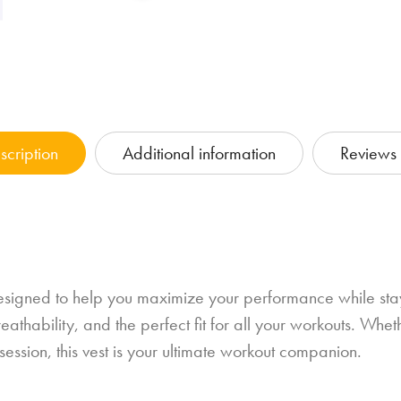
scription
Additional information
Reviews 
signed to help you maximize your performance while stayi
athability, and the perfect fit for all your workouts. Wheth
g session, this vest is your ultimate workout companion.