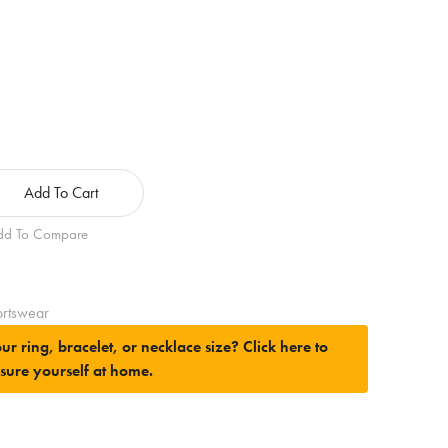
Add To Cart
dd To Compare
rtswear
ur ring, bracelet, or necklace size?
Click here to
sure yourself at home.