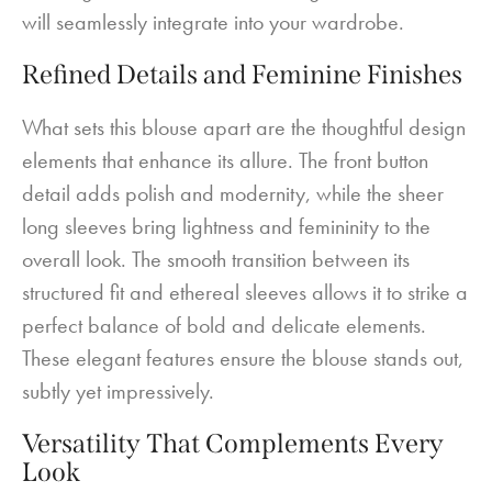
will seamlessly integrate into your wardrobe.
Refined Details and Feminine Finishes
What sets this blouse apart are the thoughtful design
elements that enhance its allure. The front button
detail adds polish and modernity, while the sheer
long sleeves bring lightness and femininity to the
overall look. The smooth transition between its
structured fit and ethereal sleeves allows it to strike a
perfect balance of bold and delicate elements.
These elegant features ensure the blouse stands out,
subtly yet impressively.
Versatility That Complements Every
Look