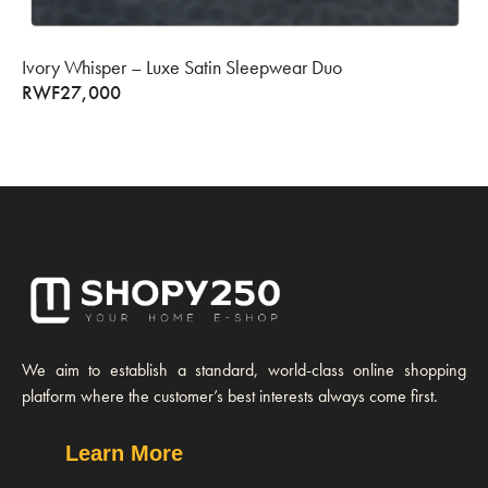
Ivory Whisper – Luxe Satin Sleepwear Duo
RWF
27,000
We aim to establish a standard, world-class online shopping
platform where the customer’s best interests always come first.
Learn More