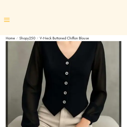
Home
Shopy250
V-Neck Buttoned Chiffon Blouse
/
/