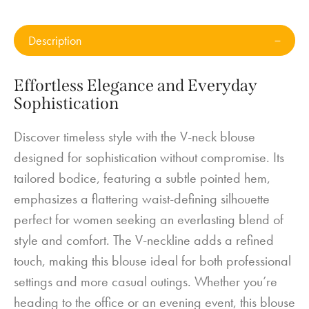
Description
Effortless Elegance and Everyday
Sophistication
Discover timeless style with the V-neck blouse
designed for sophistication without compromise. Its
tailored bodice, featuring a subtle pointed hem,
emphasizes a flattering waist-defining silhouette
perfect for women seeking an everlasting blend of
style and comfort. The V-neckline adds a refined
touch, making this blouse ideal for both professional
settings and more casual outings. Whether you’re
heading to the office or an evening event, this blouse