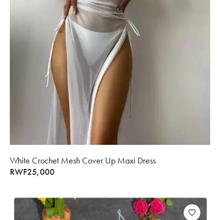
White Crochet Mesh Cover Up Maxi Dress
RWF
25,000