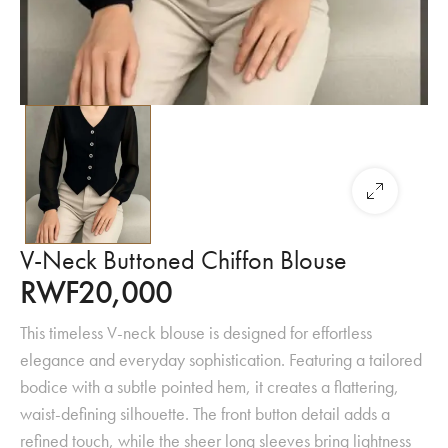
V-Neck Buttoned Chiffon Blouse
RWF
20,000
This timeless V-neck blouse is designed for effortless
elegance and everyday sophistication. Featuring a tailored
bodice with a subtle pointed hem, it creates a flattering,
waist-defining silhouette. The front button detail adds a
refined touch, while the sheer long sleeves bring lightness