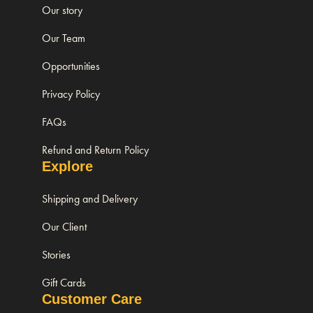
Our story
Our Team
Opportunities
Privacy Policy
FAQs
Refund and Return Policy
Explore
Shipping and Delivery
Our Client
Stories
Gift Cards
Customer Care