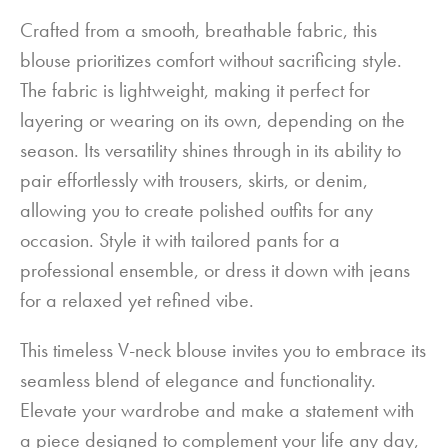
Crafted from a smooth, breathable fabric, this
blouse prioritizes comfort without sacrificing style.
The fabric is lightweight, making it perfect for
layering or wearing on its own, depending on the
season. Its versatility shines through in its ability to
pair effortlessly with trousers, skirts, or denim,
allowing you to create polished outfits for any
occasion. Style it with tailored pants for a
professional ensemble, or dress it down with jeans
for a relaxed yet refined vibe.
This timeless V-neck blouse invites you to embrace its
seamless blend of elegance and functionality.
Elevate your wardrobe and make a statement with
a piece designed to complement your life any day,