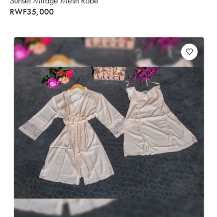
Sunset Mirage Mesh Robe
RWF
35,000