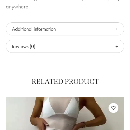
anywhere.
Additional information
Reviews (0)
RELATED PRODUCT