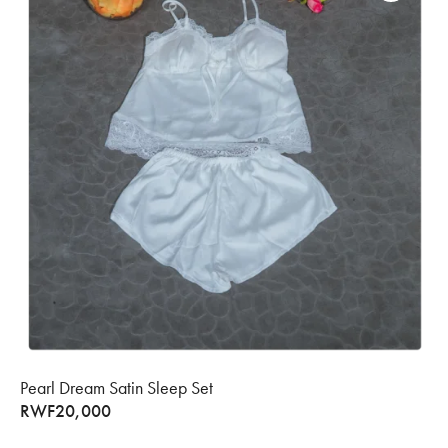
Pearl Dream Satin Sleep Set
RWF
20,000