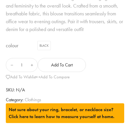
and femininity to the overall look. Crafted from a smooth,
breathable fabric, this blouse transitions seamlessly from
office wear to evening outings. Pair it with trousers, skirts, or
denim for a polished and versatile outfit
colour
BLACK
Add To Cart
Add To Wishlist
Add To Compare
SKU:
N/A
Category:
Clothings
Not sure about your ring, bracelet, or necklace size?
Click here to learn how to measure yourself at home.