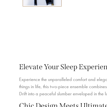
Elevate Your Sleep Experie
Experience the unparalleled comfort and elegan
things in life, this two-piece ensemble combines 
Drift into a peaceful slumber enveloped in the lux
Chic Design Meets Ultimat