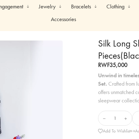
Engagement
Jewelry
Bracelets
Clothing
Accessories
Silk Long 
Pieces(Blac
RWF
35,000
Unwind in timeles
Set.
Crafted from lu
offers unmatched co
sleepwear collecti
Add To Wishlist
A