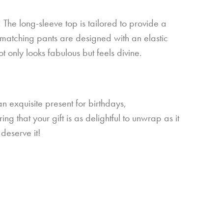
 The long-sleeve top is tailored to provide a
he matching pants are designed with an elastic
t only looks fabulous but feels divine.
n exquisite present for birthdays,
g that your gift is as delightful to unwrap as it
deserve it!