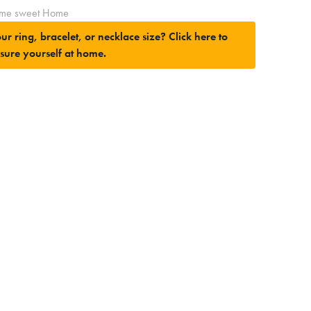
me sweet Home
ur ring, bracelet, or necklace size?
Click here to
sure yourself at home.