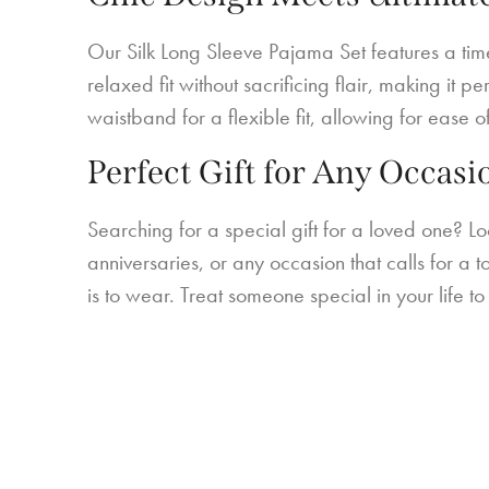
Our Silk Long Sleeve Pajama Set features a timel
relaxed fit without sacrificing flair, making it
waistband for a flexible fit, allowing for ease o
Perfect Gift for Any Occasi
Searching for a special gift for a loved one? Lo
anniversaries, or any occasion that calls for a t
is to wear. Treat someone special in your life 