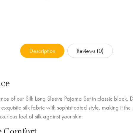
Description
Reviews (0)
nce
ce of our Silk Long Sleeve Pajama Set in classic black. D
exquisite silk fabric with sophisticated style, making it th
urious feel of silk against your skin.
e Comfort