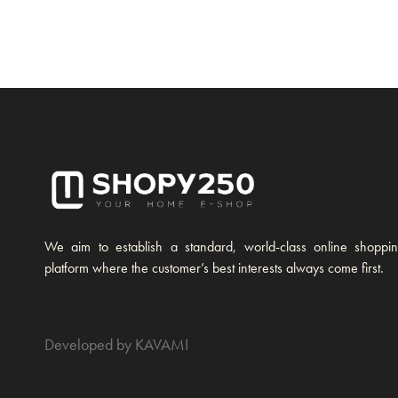
We aim to establish a standard, world-class online shoppi
platform where the customer’s best interests always come first.
Developed by KAVAMI