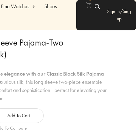
Fine Watches
Shoes
Sign in/Sing
up
Sleeve Pajama-Two
k)
s elegance with our Classic Black Silk Pajama
xurious silk, this long sleeve two-piece ensemble
mfort and sophistication—perfect for elevating your
on.
Add To Cart
dd To Compare