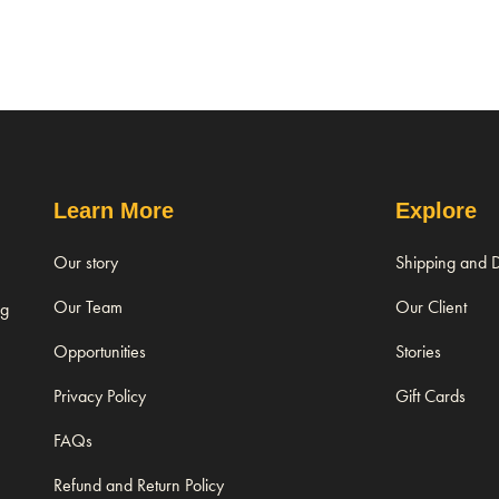
Learn More
Explore
Our story
Shipping and D
Our Team
Our Client
ng
Opportunities
Stories
Privacy Policy
Gift Cards
FAQs
Refund and Return Policy