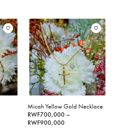
Micah Yellow Gold Necklace
RWF
700,000
–
RWF
900,000