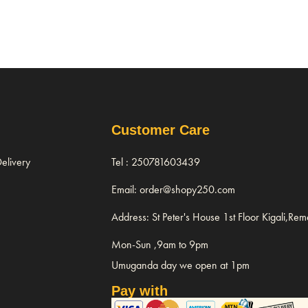
Customer Care
elivery
Tel : 250781603439
Email: order@shopy250.com
Address: St Peter's House 1st Floor Kigali,Re
Mon-Sun ,9am to 9pm
Umuganda day we open at 1pm
Pay with