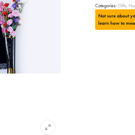
Categories:
Gifts
,
Ho
Not sure about yo
learn how to mea