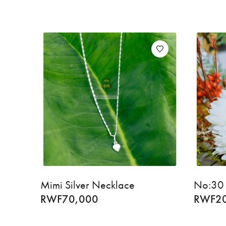
Mimi Silver Necklace
No:30 
RWF
70,000
RWF
2