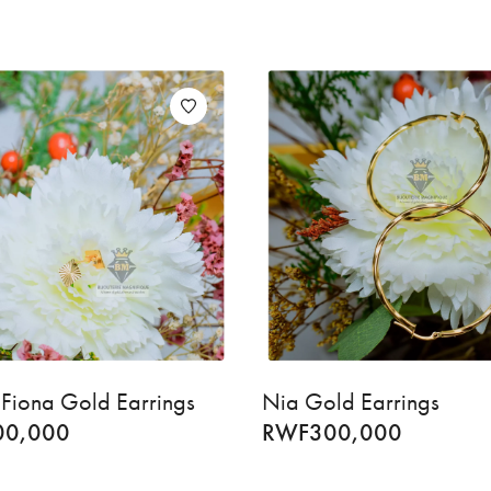
Fiona Gold Earrings
Nia Gold Earrings
00,000
RWF
300,000