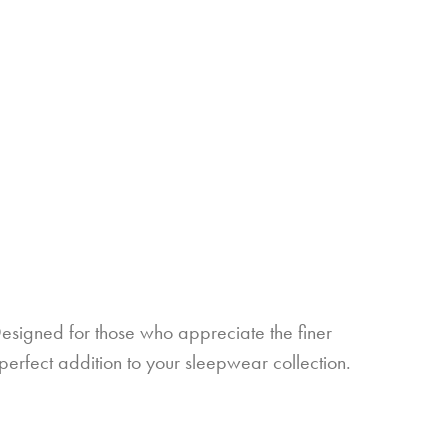
esigned for those who appreciate the finer
e perfect addition to your sleepwear collection.