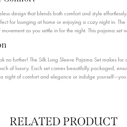
ess design that blends both comfort and style effortlessly.
 perfect for lounging at home or enjoying a cozy night in. T
f movement as you settle in for the night. This pajama set no
on
ok no further! The Silk Long Sleeve Pajama Set makes for a
ouch of luxury. Each set comes beautifully packaged, ensurin
to a night of comfort and elegance or indulge yourself—you 
RELATED PRODUCT