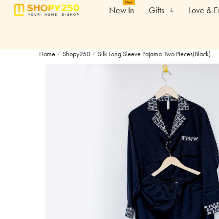
New
New In
Gifts
Love & 
Home
Shopy250
Silk Long Sleeve Pajama-Two Pieces(Black)
/
/