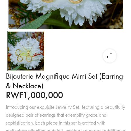
Bijouterie Magnifique Mimi Set (Earring
& Necklace)
RWF
1,000,000
Introducing our exquisite Jewelry Set, featuring a beautifully
designed pair of earrings that exemplify grace and
sophistication. Each piece in this set is crafted with
meticulous attention to detail, making it a perfect addition to