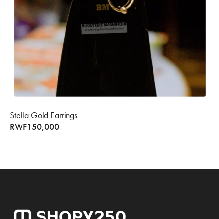
Stella Gold Earrings
RWF
150,000