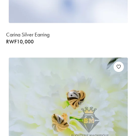
Carina Silver Earring
RWF
10,000