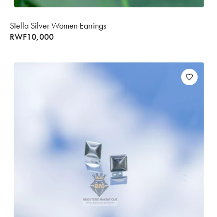
Stella Silver Women Earrings
RWF
10,000