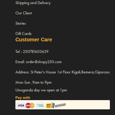
Shipping and Delivery
Our Client
Stories
Gift Cards
Customer Care
Tel : 250781603439
Email: order@shopy250.com
Address: St Peter's House 1st Floor Kigali,Remera,Giporoso
Mon-Sun ,9am to 9pm
Umuganda day we open at 1pm
Pay with