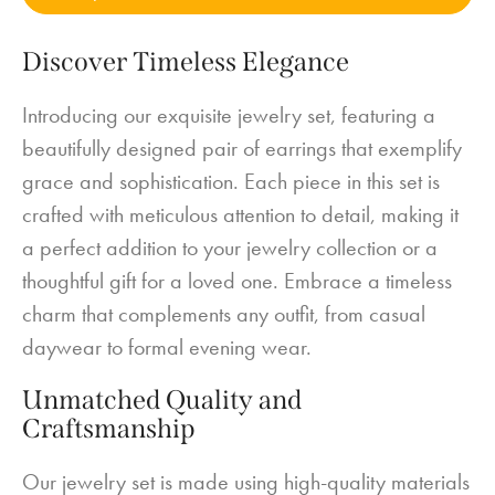
Discover Timeless Elegance
Introducing our exquisite jewelry set, featuring a
beautifully designed pair of earrings that exemplify
grace and sophistication. Each piece in this set is
crafted with meticulous attention to detail, making it
a perfect addition to your jewelry collection or a
thoughtful gift for a loved one. Embrace a timeless
charm that complements any outfit, from casual
daywear to formal evening wear.
Unmatched Quality and
Craftsmanship
Our jewelry set is made using high-quality materials