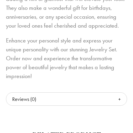
They also make a wonderful gift for birthdays,
anniversaries, or any special occasion, ensuring
your loved ones feel cherished and appreciated.
Enhance your personal style and express your
unique personality with our stunning Jewelry Set.
Order now and experience the transformative
power of beautiful jewelry that makes a lasting
impression!
Reviews (0)