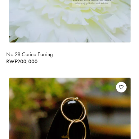
No:28 Carina Earring
RWF
200,000