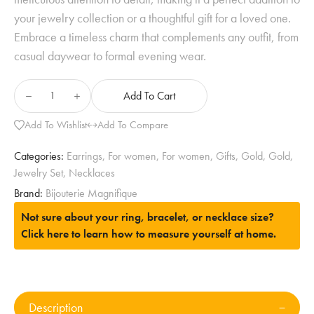
your jewelry collection or a thoughtful gift for a loved one.
Embrace a timeless charm that complements any outfit, from
casual daywear to formal evening wear.
Add To Cart
Add To Wishlist
Add To Compare
Categories:
Earrings
,
For women
,
For women
,
Gifts
,
Gold
,
Gold
,
Jewelry Set
,
Necklaces
Brand:
Bijouterie Magnifique
Not sure about your ring, bracelet, or necklace size?
Click here to learn how to measure yourself at home.
Description