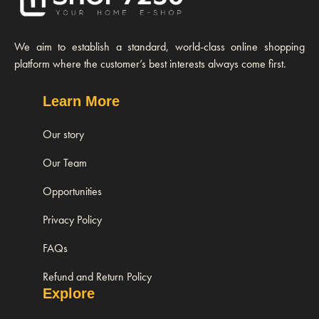
We aim to establish a standard, world-class online shopping
platform where the customer’s best interests always come first.
Learn More
Our story
Our Team
Opportunities
Privacy Policy
FAQs
Refund and Return Policy
Explore