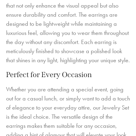
that not only enhance the visual appeal but also
ensure durability and comfort. The earrings are
designed to be lightweight while maintaining a
luxurious feel, allowing you to wear them throughout
the day without any discomfort. Each earring is
meticulously finished to showcase a polished look
that shines in any light, highlighting your unique style.
Perfect for Every Occasion
Whether you are attending a special event, going
out for a casual lunch, or simply want to add a touch
of elegance to your everyday attire, our Jewelry Set
is the ideal choice. The versatile design of the
earrings makes them suitable for any occasion,
adding a hint of glamour that will elevate your look.