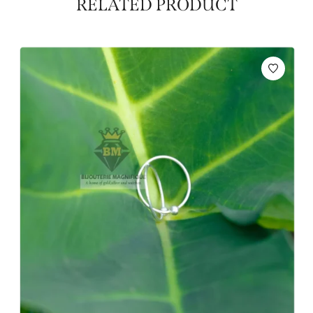
RELATED PRODUCT