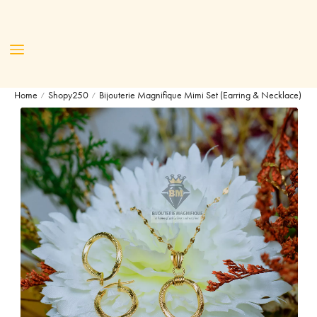
Home
Shopy250
Bijouterie Magnifique Mimi Set (Earring & Necklace)
/
/