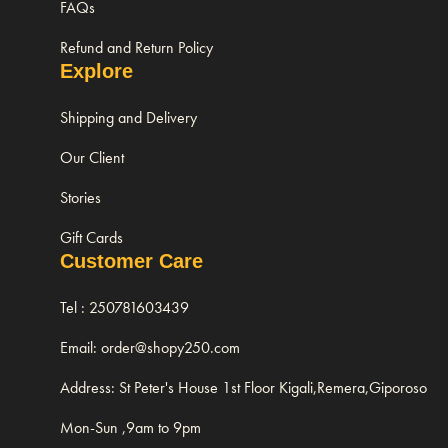
FAQs
Refund and Return Policy
Explore
Shipping and Delivery
Our Client
Stories
Gift Cards
Customer Care
Tel : 250781603439
Email: order@shopy250.com
Address: St Peter's House 1st Floor Kigali,Remera,Giporoso
Mon-Sun ,9am to 9pm