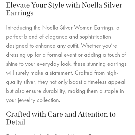
Elevate Your Style with Noella Silver
Earrings
Introducing the Noella Silver Women Earrings, a
perfect blend of elegance and sophistication
designed to enhance any outfit. Whether you’re
dressing up for a formal event or adding a touch of
shine to your everyday look, these stunning earrings
will surely make a statement. Crafted from high-
quality silver, they not only boast a timeless appeal
but also ensure durability, making them a staple in
your jewelry collection.
Crafted with Care and Attention to
Detail