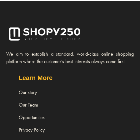
We aim to establish a standard, world-class online shopping
platform where the customer’s best interests always come first.
Learn More
Our story
Our Team
Opportunities
Privacy Policy