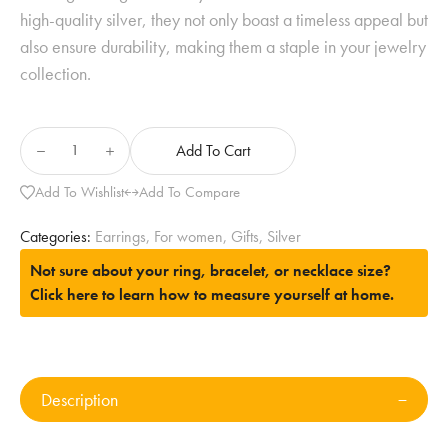
high-quality silver, they not only boast a timeless appeal but
also ensure durability, making them a staple in your jewelry
collection.
Add To Cart
Add To Wishlist
Add To Compare
Categories:
Earrings
,
For women
,
Gifts
,
Silver
Not sure about your ring, bracelet, or necklace size?
Click here to learn how to measure yourself at home.
Description