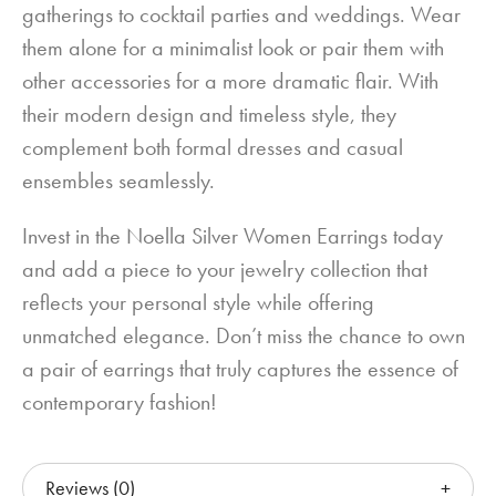
gatherings to cocktail parties and weddings. Wear
them alone for a minimalist look or pair them with
other accessories for a more dramatic flair. With
their modern design and timeless style, they
complement both formal dresses and casual
ensembles seamlessly.
Invest in the Noella Silver Women Earrings today
and add a piece to your jewelry collection that
reflects your personal style while offering
unmatched elegance. Don’t miss the chance to own
a pair of earrings that truly captures the essence of
contemporary fashion!
Reviews (0)