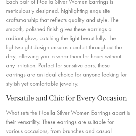
Each pair of Noella Silver Women Earrings is
meticulously designed, highlighting exquisite
craftsmanship that reflects quality and style. The
smooth, polished finish gives these earrings a
radiant glow, catching the light beautifully. The
lightweight design ensures comfort throughout the
day, allowing you to wear them for hours without
any irritation. Perfect for sensitive ears, these
earrings are an ideal choice for anyone looking for
stylish yet comfortable jewelry.
Versatile and Chic for Every Occasion
What sets the Noella Silver Women Earrings apart is
their versatility. These earrings are suitable for
various occasions, from brunches and casual