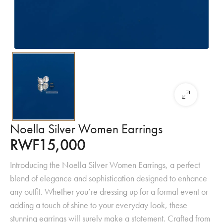
Noella Silver Women Earrings
RWF
15,000
Introducing the Noella Silver Women Earrings, a perfect
blend of elegance and sophistication designed to enhance
any outfit. Whether you’re dressing up for a formal event or
adding a touch of shine to your everyday look, these
stunning earrings will surely make a statement. Crafted from