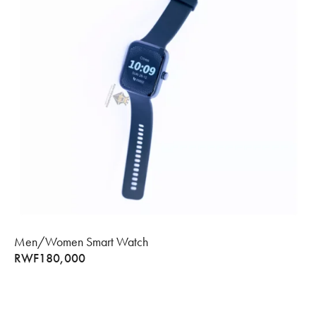
Men/Women Smart Watch
RWF
180,000