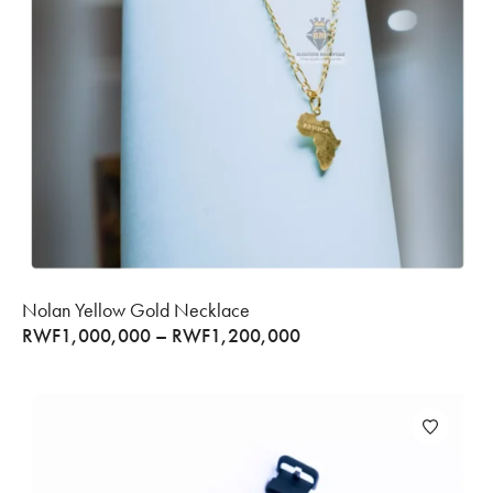
Nolan Yellow Gold Necklace
RWF
1,000,000
–
RWF
1,200,000