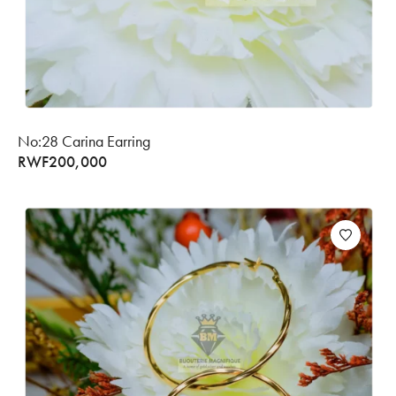
No:28 Carina Earring
RWF
200,000