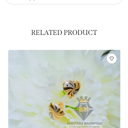
RELATED PRODUCT