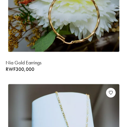
Nia Gold Earrings
RWF
300,000