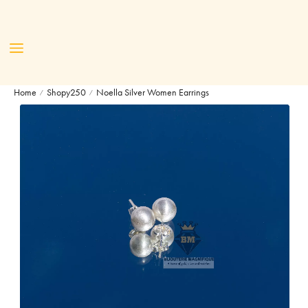
Home
Shopy250
Noella Silver Women Earrings
/
/