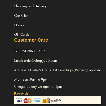
Shipping and Delivery
Our Client
Stories
Gift Cards
Customer Care
Tel : 250781603439
Email: order@shopy250.com
Address: St Peter's House 1st Floor Kigali,Remera,Giporoso
Mon-Sun ,9am to 9pm
Umuganda day we open at 1pm
Pay with