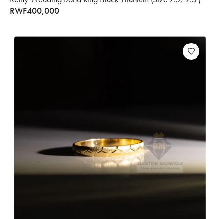
RWF
400,000