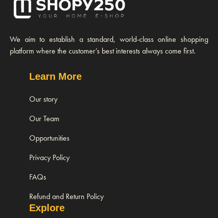
We aim to establish a standard, world-class online shopping
platform where the customer’s best interests always come first.
Learn More
Our story
Our Team
Opportunities
Privacy Policy
FAQs
Refund and Return Policy
Explore