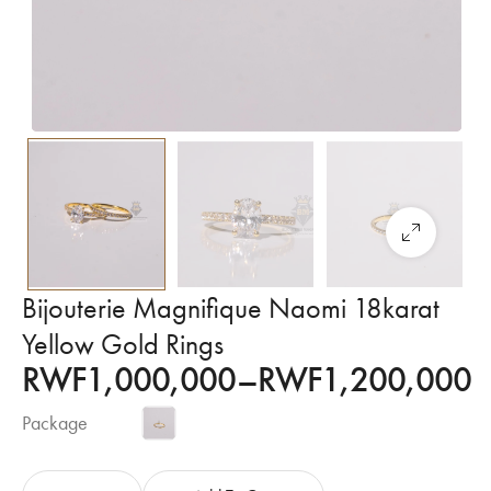
Bijouterie Magnifique Naomi 18karat
Yellow Gold Rings
RWF
1,000,000
–
RWF
1,200,000
Package