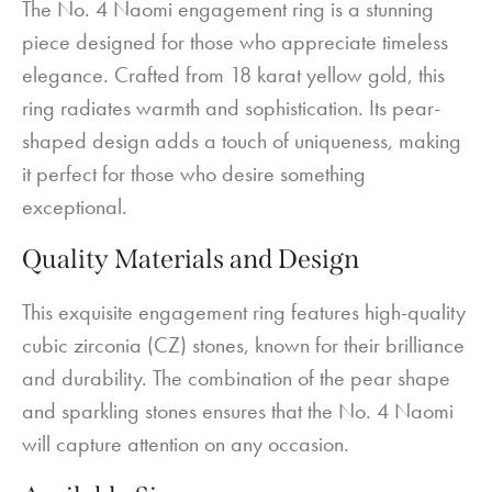
The No. 4 Naomi engagement ring is a stunning
piece designed for those who appreciate timeless
elegance. Crafted from 18 karat yellow gold, this
ring radiates warmth and sophistication. Its pear-
shaped design adds a touch of uniqueness, making
it perfect for those who desire something
exceptional.
Quality Materials and Design
This exquisite engagement ring features high-quality
cubic zirconia (CZ) stones, known for their brilliance
and durability. The combination of the pear shape
and sparkling stones ensures that the No. 4 Naomi
will capture attention on any occasion.