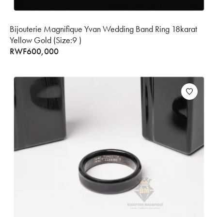
Bijouterie Magnifique Yvan Wedding Band Ring 18karat
Yellow Gold (Size:9 )
RWF
600,000