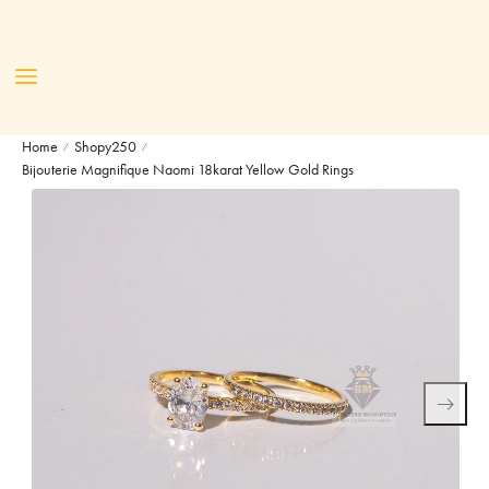
Home
Shopy250
/
/
Bijouterie Magnifique Naomi 18karat Yellow Gold Rings