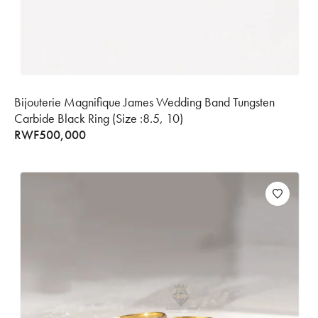
Bijouterie Magnifique James Wedding Band Tungsten
Carbide Black Ring (Size :8.5, 10)
RWF
500,000