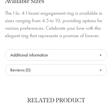
Available Sizes
The No. 4 Naomi engagement ring is available in
sizes ranging from 4.5 to 10, providing options for
various preferences. Celebrate your love with this
elegant ring that represents a promise of forever.
Additional information
Reviews (0)
RELATED PRODUCT