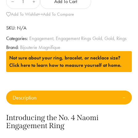
Add To Cart
Add To Wishlist
Add To Compare
SKU:
N/A
Categories:
Engagement
,
Engagement Rings Gold
,
Gold
,
Rings
Brand:
Bijouterie Magnifique
Not sure about your ring, bracelet, or necklace size?
Click here to learn how to measure yourself at home.
Description
Introducing the No. 4 Naomi
Engagement Ring