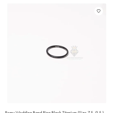
Remy Wedding Band Ring Black Titanium (Size 7.5, 9.5 )