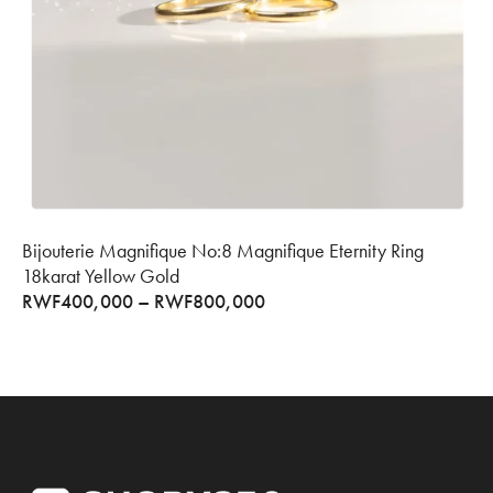
Bijouterie Magnifique No:8 Magnifique Eternity Ring
18karat Yellow Gold
RWF
400,000
–
RWF
800,000