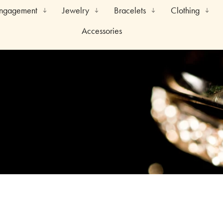
Engagement
Jewelry
Bracelets
Clothing
Accessories