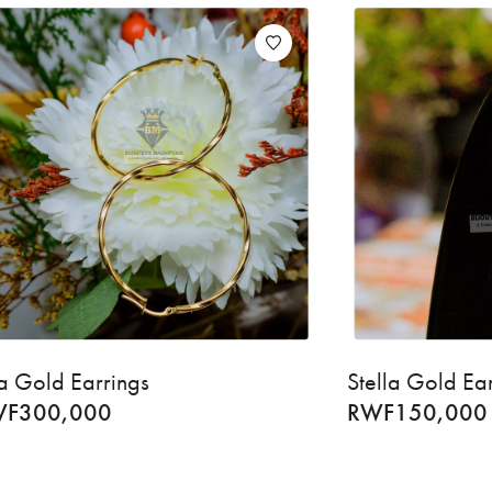
a Gold Earrings
Stella Gold Ea
WF
300,000
RWF
150,000