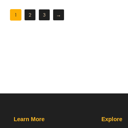
1
2
3
→
Learn More
Explore