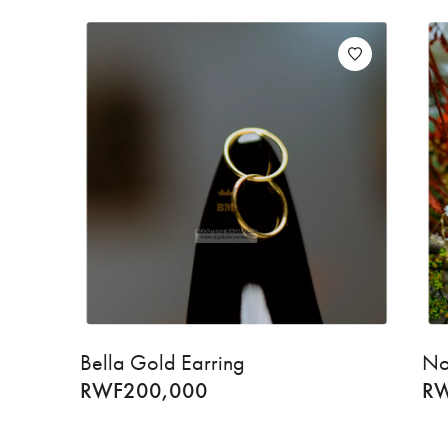
Bella Gold Earring
No
RWF
200,000
R