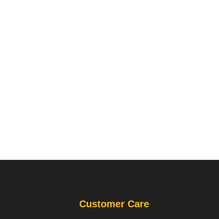
Customer Care