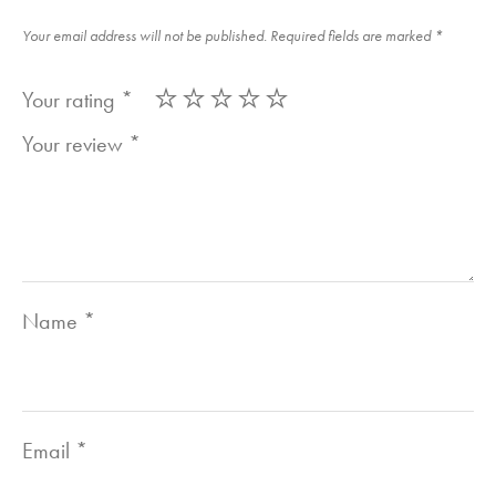
Your email address will not be published.
Required fields are marked
*
Your rating
*
Your review
*
Name
*
Email
*