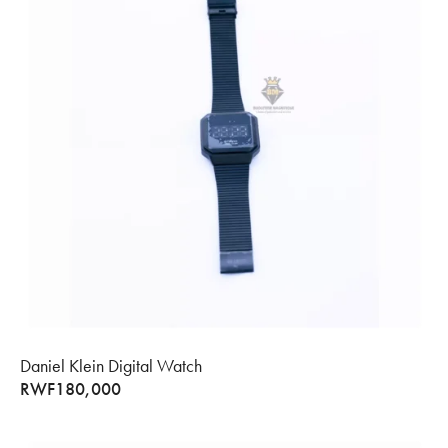
Daniel Klein Digital Watch
RWF
180,000