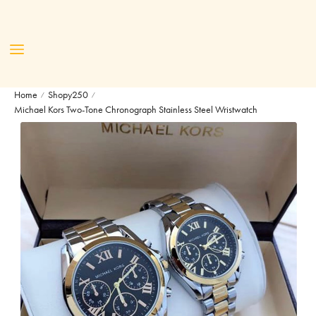
Home
Shopy250
/
/
Michael Kors Two-Tone Chronograph Stainless Steel Wristwatch