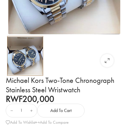
Michael Kors Two-Tone Chronograph
Stainless Steel Wristwatch
RWF
200,000
Add To Cart
Add To Wishlist
Add To Compare