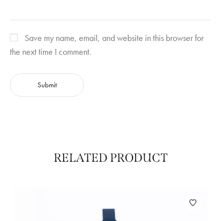
Save my name, email, and website in this browser for
the next time I comment.
RELATED PRODUCT