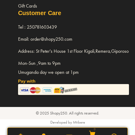
Gift Cards
Customer Care
Tel : 250781603439
Email: order@shopy250.com
Address: St Peter's House 1st Floor Kigali,Remera,Giporoso
Mon-Sun ,9am to 9pm
Umuganda day we open at 1pm
Pay with
© 2025 Shopy250. All rights reserved.
Developed by Mtibere
0
0