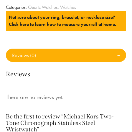
Categories:
Quartz Watches
,
Watches
Not sure about your ring, bracelet, or necklace size?
Click here to learn how to measure yourself at home.
Reviews (0)
Reviews
There are no reviews yet.
Be the first to review “Michael Kors Two-
Tone Chronograph Stainless Steel
Wristwatch”