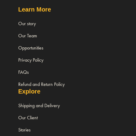
Learn More
Our story
Our Team
Opportunities
Privacy Policy
FAQs
Refund and Return Policy
Explore
Shipping and Delivery
Our Client
Stories