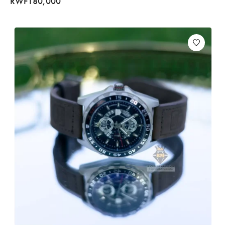
RWF
180,000