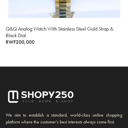
Q&Q Analog Watch With Stainless Steel Gold Strap &
Black Dial
RWF
200,000
We aim to establish a standard, world-class online shopping
platform where the customer’s best interests always come first.