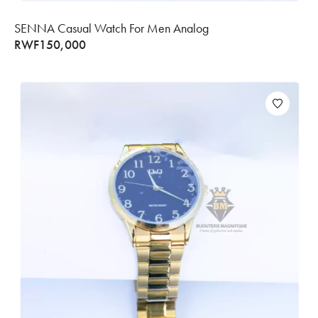
SENNA Casual Watch For Men Analog
RWF
150,000