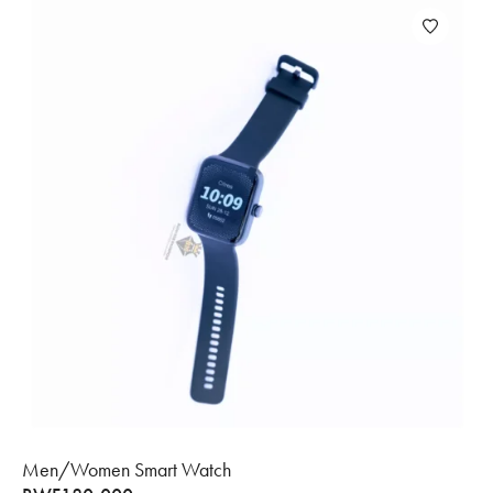
Men/Women Smart Watch