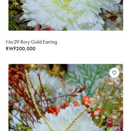
No:29 Rory Gold Earring
RWF
200,000