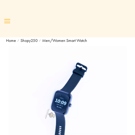
Home
Shopy250
Men/Women Smart Watch
/
/