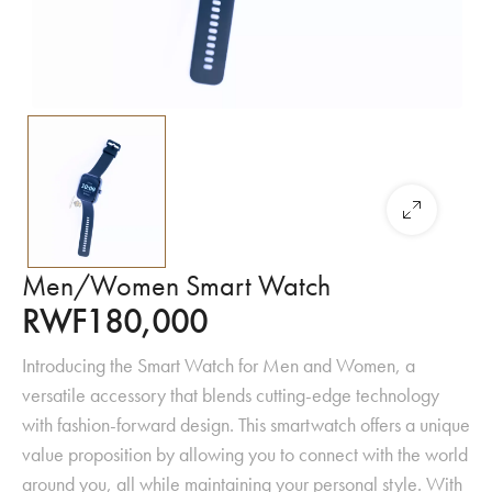
Men/Women Smart Watch
RWF
180,000
Introducing the Smart Watch for Men and Women, a
versatile accessory that blends cutting-edge technology
with fashion-forward design. This smartwatch offers a unique
value proposition by allowing you to connect with the world
around you, all while maintaining your personal style. With