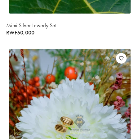
Mimi Silver Jewerly Set
RWF
50,000