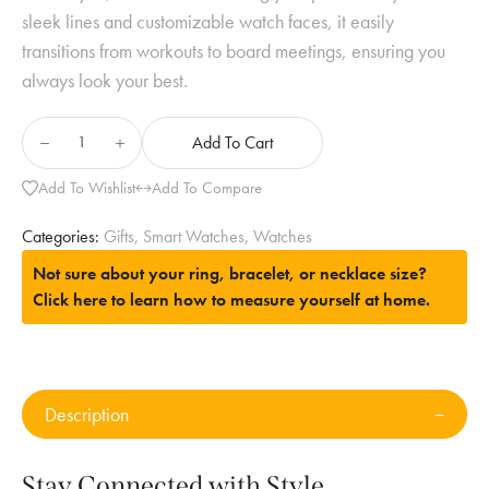
sleek lines and customizable watch faces, it easily
transitions from workouts to board meetings, ensuring you
always look your best.
Add To Cart
Add To Wishlist
Add To Compare
Categories:
Gifts
,
Smart Watches
,
Watches
Not sure about your ring, bracelet, or necklace size?
Click here to learn how to measure yourself at home.
Description
Stay Connected with Style