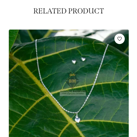
RELATED PRODUCT