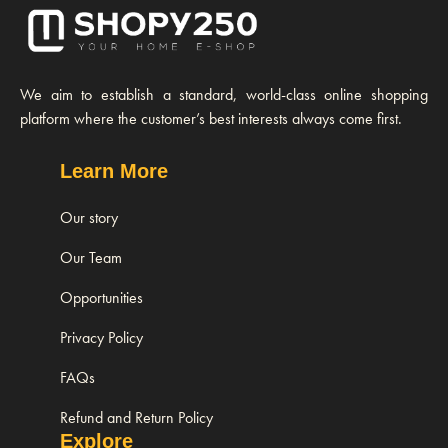
We aim to establish a standard, world-class online shopping
platform where the customer’s best interests always come first.
Learn More
Our story
Our Team
Opportunities
Privacy Policy
FAQs
Refund and Return Policy
Explore