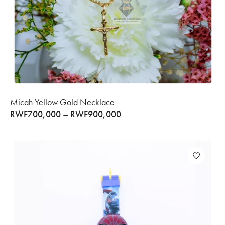
Micah Yellow Gold Necklace
RWF
700,000
–
RWF
900,000