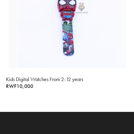
Kids Digital Watches From 2-12 years
RWF
10,000