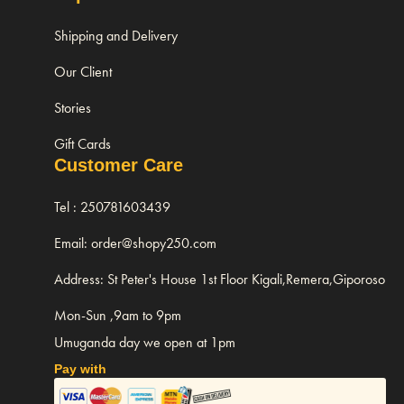
Shipping and Delivery
Our Client
Stories
Gift Cards
Customer Care
Tel : 250781603439
Email: order@shopy250.com
Address: St Peter's House 1st Floor Kigali,Remera,Giporoso
Mon-Sun ,9am to 9pm
Umuganda day we open at 1pm
Pay with