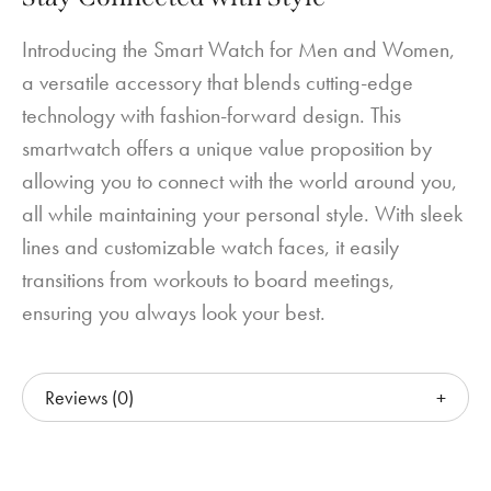
Introducing the Smart Watch for Men and Women,
a versatile accessory that blends cutting-edge
technology with fashion-forward design. This
smartwatch offers a unique value proposition by
allowing you to connect with the world around you,
all while maintaining your personal style. With sleek
lines and customizable watch faces, it easily
transitions from workouts to board meetings,
ensuring you always look your best.
Reviews (0)