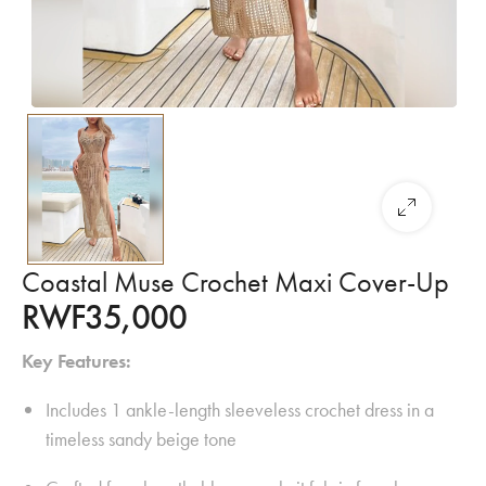
Coastal Muse Crochet Maxi Cover-Up
RWF
35,000
Key Features:
Includes 1 ankle-length sleeveless crochet dress in a
timeless sandy beige tone