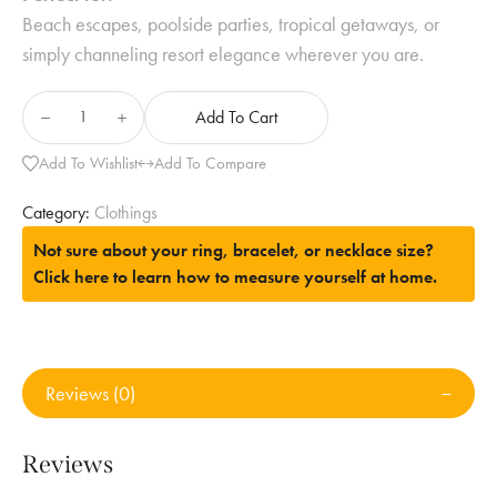
Beach escapes, poolside parties, tropical getaways, or
simply channeling resort elegance wherever you are.
Add To Cart
Add To Wishlist
Add To Compare
Category:
Clothings
Not sure about your ring, bracelet, or necklace size?
Click here to learn how to measure yourself at home.
Reviews (0)
Reviews