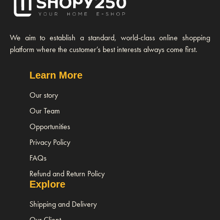
We aim to establish a standard, world-class online shopping
platform where the customer’s best interests always come first.
Learn More
Our story
Our Team
Opportunities
Privacy Policy
FAQs
Refund and Return Policy
Explore
Shipping and Delivery
Our Client