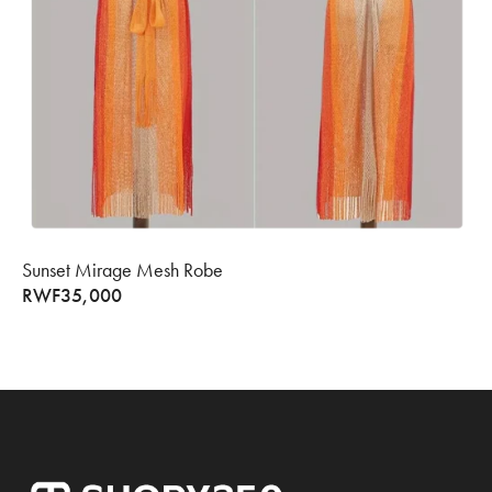
Sunset Mirage Mesh Robe
RWF
35,000