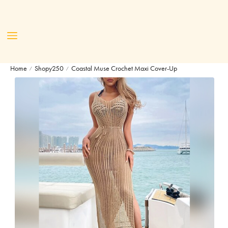
Home
Shopy250
Coastal Muse Crochet Maxi Cover-Up
/
/