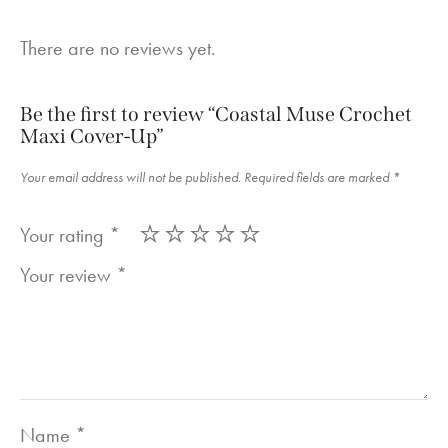
There are no reviews yet.
Be the first to review “Coastal Muse Crochet
Maxi Cover-Up”
Your email address will not be published.
Required fields are marked
*
Your rating
*
Your review
*
Name
*