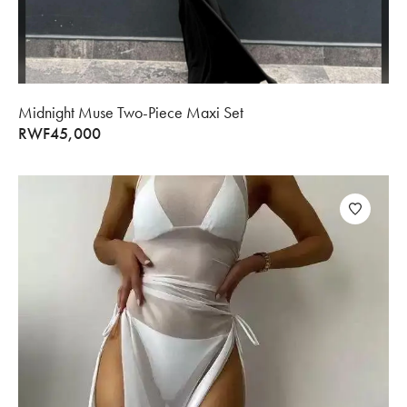
Midnight Muse Two-Piece Maxi Set
RWF
45,000