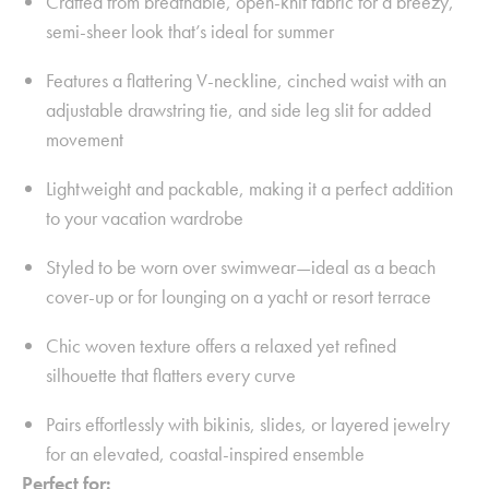
Crafted from breathable, open-knit fabric for a breezy,
semi-sheer look that’s ideal for summer
Features a flattering V-neckline, cinched waist with an
adjustable drawstring tie, and side leg slit for added
movement
Lightweight and packable, making it a perfect addition
to your vacation wardrobe
Styled to be worn over swimwear—ideal as a beach
cover-up or for lounging on a yacht or resort terrace
Chic woven texture offers a relaxed yet refined
silhouette that flatters every curve
Pairs effortlessly with bikinis, slides, or layered jewelry
for an elevated, coastal-inspired ensemble
Perfect for: