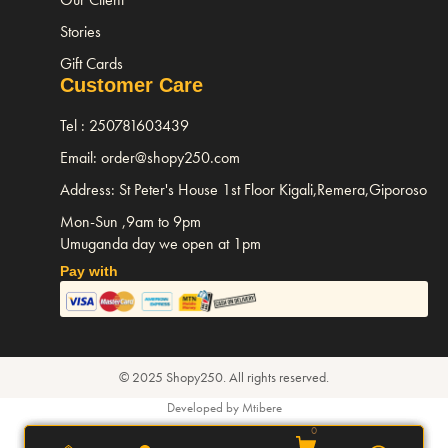
Stories
Gift Cards
Customer Care
Tel : 250781603439
Email: order@shopy250.com
Address: St Peter's House 1st Floor Kigali,Remera,Giporoso
Mon-Sun ,9am to 9pm
Umuganda day we open at 1pm
Pay with
© 2025 Shopy250. All rights reserved.
Developed by Mtibere
0
0