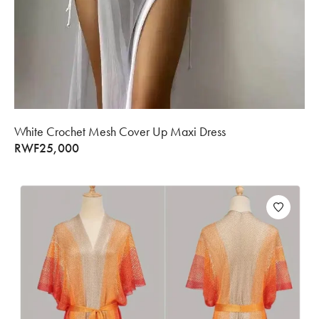
White Crochet Mesh Cover Up Maxi Dress
RWF
25,000