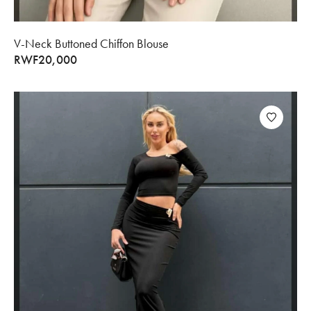
V-Neck Buttoned Chiffon Blouse
RWF
20,000