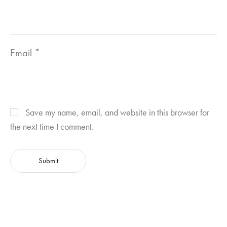
Email
*
Save my name, email, and website in this browser for
the next time I comment.