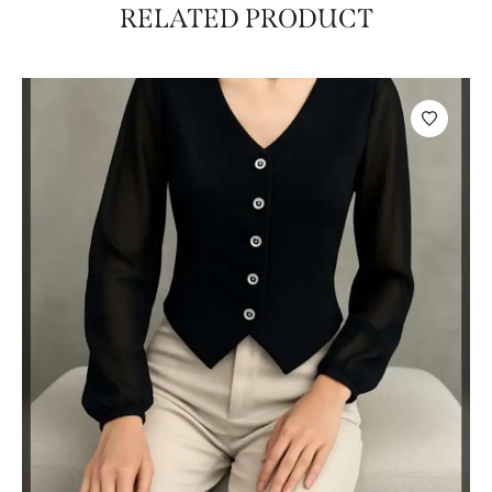
RELATED PRODUCT