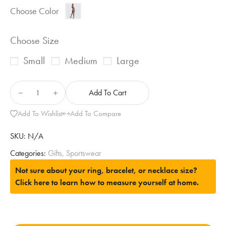
Choose Color
Choose Size
Small
Medium
Large
Add To Cart
Add To Wishlist
Add To Compare
SKU:
N/A
Categories:
Gifts
,
Sportswear
Not sure about your ring, bracelet, or necklace size?
Click here to learn how to measure yourself at home.