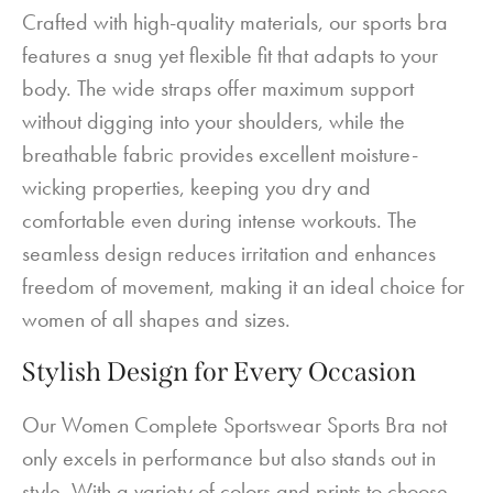
Crafted with high-quality materials, our sports bra
features a snug yet flexible fit that adapts to your
body. The wide straps offer maximum support
without digging into your shoulders, while the
breathable fabric provides excellent moisture-
wicking properties, keeping you dry and
comfortable even during intense workouts. The
seamless design reduces irritation and enhances
freedom of movement, making it an ideal choice for
women of all shapes and sizes.
Stylish Design for Every Occasion
Our Women Complete Sportswear Sports Bra not
only excels in performance but also stands out in
style. With a variety of colors and prints to choose