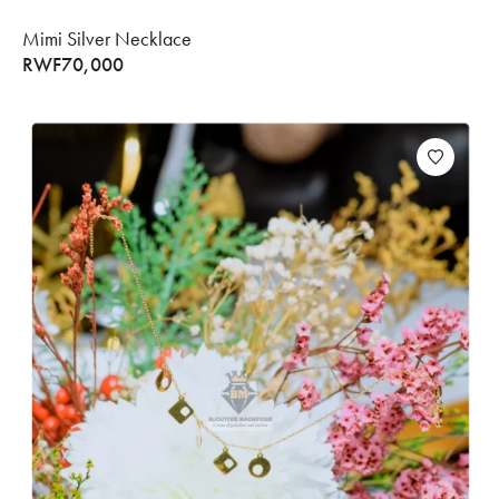
Mimi Silver Necklace
RWF
70,000