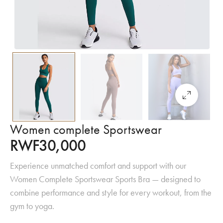
Women complete Sportswear
RWF
30,000
Experience unmatched comfort and support with our
Women Complete Sportswear Sports Bra — designed to
combine performance and style for every workout, from the
gym to yoga.