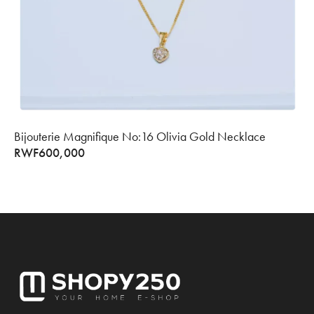
Bijouterie Magnifique No:16 Olivia Gold Necklace
RWF
600,000