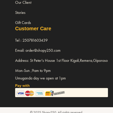
Our Client
Stories
Gift Cards
Customer Care
Tel : 250781603439
Email: order@shopy250.com
Address: St Peter's House 1st Floor Kigali,Remera,Giporoso
Mon-Sun ,9am to 9pm
Umuganda day we open at 1pm
Pay with
© 2025 Shopy250. All rights reserved.