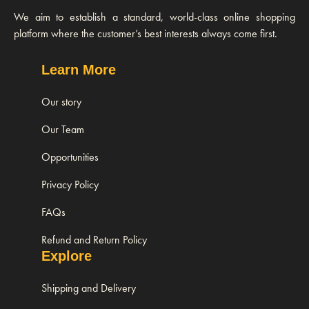
We aim to establish a standard, world-class online shopping
platform where the customer’s best interests always come first.
Learn More
Our story
Our Team
Opportunities
Privacy Policy
FAQs
Refund and Return Policy
Explore
Shipping and Delivery