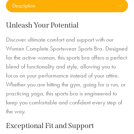
Description
Unleash Your Potential
Discover ultimate comfort and support with our
Women Complete Sportswear Sports Bra. Designed
for the active woman, this sports bra offers a perfect
blend of functionality and style, allowing you to
focus on your performance instead of your attire.
Whether you are hitting the gym, going for a run, or
practicing yoga, this sports bra is engineered to
keep you comfortable and confident every step of
the way.
Exceptional Fit and Support