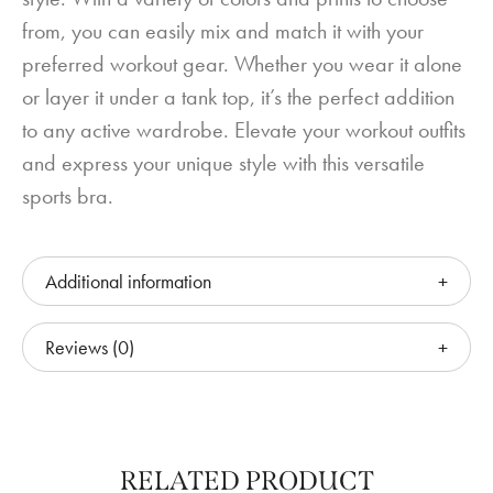
from, you can easily mix and match it with your
preferred workout gear. Whether you wear it alone
or layer it under a tank top, it’s the perfect addition
to any active wardrobe. Elevate your workout outfits
and express your unique style with this versatile
sports bra.
Additional information
Reviews (0)
RELATED PRODUCT