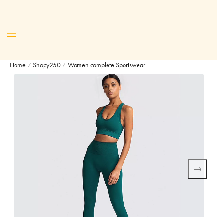
Home
Shopy250
Women complete Sportswear
/
/