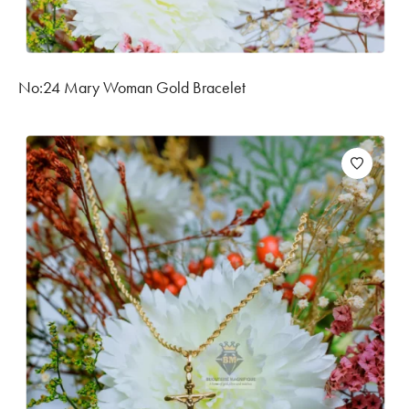
No:24 Mary Woman Gold Bracelet