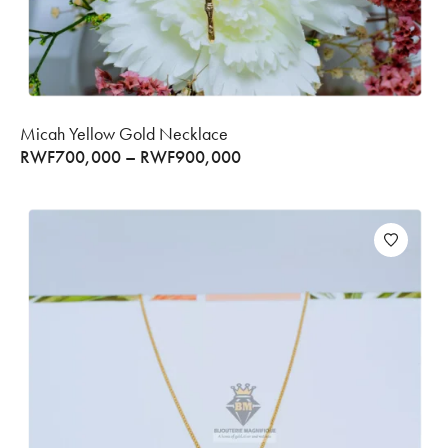
Micah Yellow Gold Necklace
RWF
700,000
–
RWF
900,000