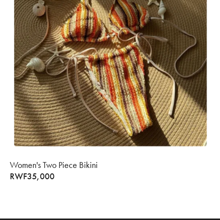
Women's Two Piece Bikini
RWF
35,000