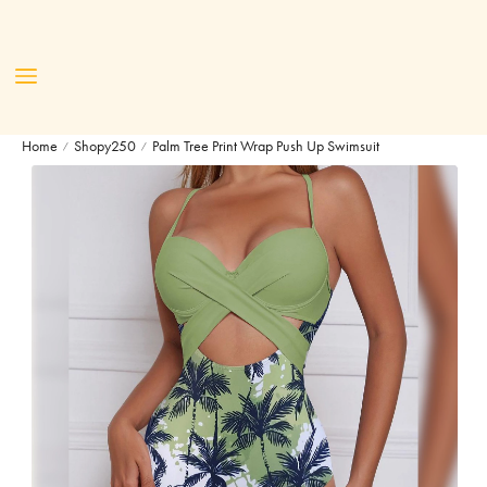
Home
Shopy250
Palm Tree Print Wrap Push Up Swimsuit
/
/