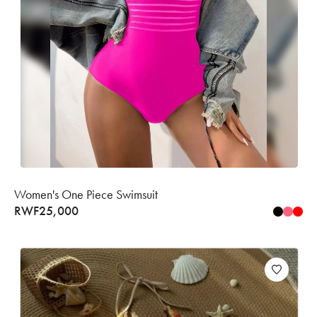
Women's One Piece Swimsuit
RWF
25,000