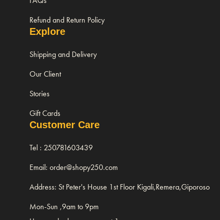
FAQs
Refund and Return Policy
Explore
Shipping and Delivery
Our Client
Stories
Gift Cards
Customer Care
Tel : 250781603439
Email: order@shopy250.com
Address: St Peter's House 1st Floor Kigali,Remera,Giporoso
Mon-Sun ,9am to 9pm