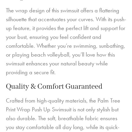
The wrap design of this swimsuit offers a flattering
silhouette that accentuates your curves. With its push-
up feature, it provides the perfect lift and support for
your bust, ensuring you feel confident and
comfortable. Whether you’re swimming, sunbathing,
or playing beach volleyball, you’ll love how this
swimsuit enhances your natural beauty while
providing a secure fit.
Quality & Comfort Guaranteed
Crafted from high-quality materials, the Palm Tree
Print Wrap Push Up Swimsuit is not only stylish but
also durable. The soft, breathable fabric ensures
you stay comfortable all day long, while its quick-