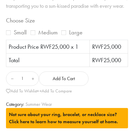
transporting you to a sun-kissed paradise with every wear.
Choose Size
Small
Medium
Large
Product Price RWF
25,000
x 1
RWF
25,000
Total
RWF
25,000
Add To Cart
Add To Wishlist
Add To Compare
Category:
Summer Wear
Not sure about your ring, bracelet, or necklace size?
Click here to learn how to measure yourself at home.