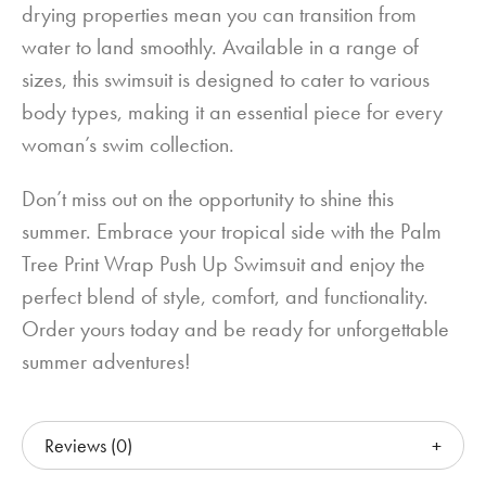
drying properties mean you can transition from
water to land smoothly. Available in a range of
sizes, this swimsuit is designed to cater to various
body types, making it an essential piece for every
woman’s swim collection.
Don’t miss out on the opportunity to shine this
summer. Embrace your tropical side with the Palm
Tree Print Wrap Push Up Swimsuit and enjoy the
perfect blend of style, comfort, and functionality.
Order yours today and be ready for unforgettable
summer adventures!
Reviews (0)