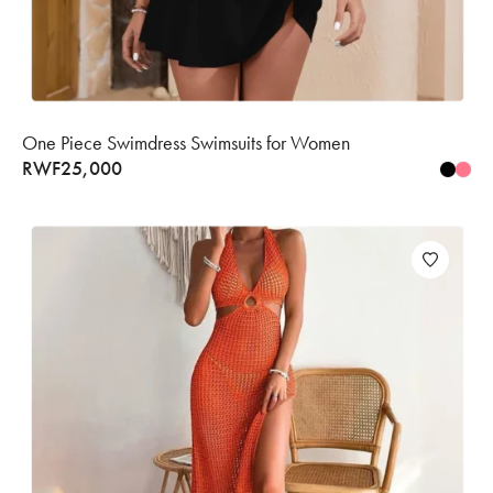
One Piece Swimdress Swimsuits for Women
RWF
25,000