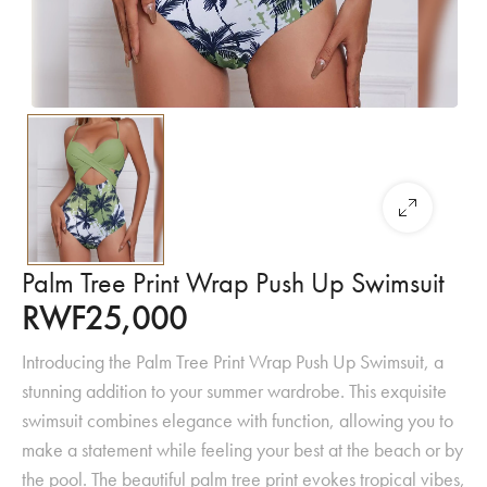
Palm Tree Print Wrap Push Up Swimsuit
RWF
25,000
Introducing the Palm Tree Print Wrap Push Up Swimsuit, a
stunning addition to your summer wardrobe. This exquisite
swimsuit combines elegance with function, allowing you to
make a statement while feeling your best at the beach or by
the pool. The beautiful palm tree print evokes tropical vibes,