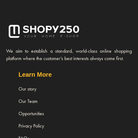
We aim to establish a standard, world-class online shopping
platform where the customer’s best interests always come first.
Learn More
Our story
Our Team
Opportunities
Privacy Policy