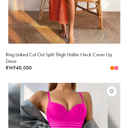
Ring Linked Cut Out Split Thigh Halter Neck Cover Up
Dress
RWF
40,000