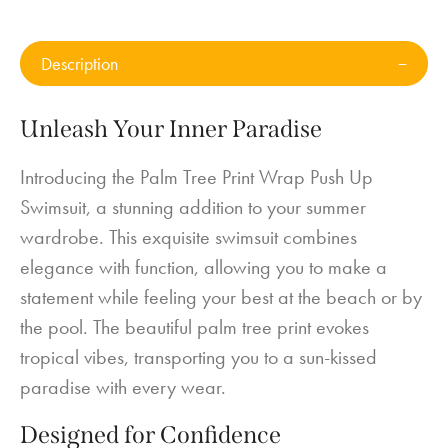
Description
Unleash Your Inner Paradise
Introducing the Palm Tree Print Wrap Push Up
Swimsuit, a stunning addition to your summer
wardrobe. This exquisite swimsuit combines
elegance with function, allowing you to make a
statement while feeling your best at the beach or by
the pool. The beautiful palm tree print evokes
tropical vibes, transporting you to a sun-kissed
paradise with every wear.
Designed for Confidence