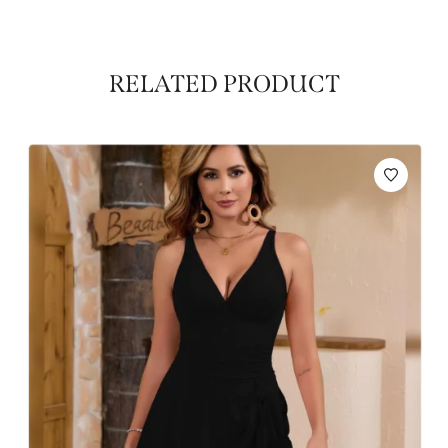
RELATED PRODUCT