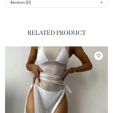
Reviews (0)
RELATED PRODUCT