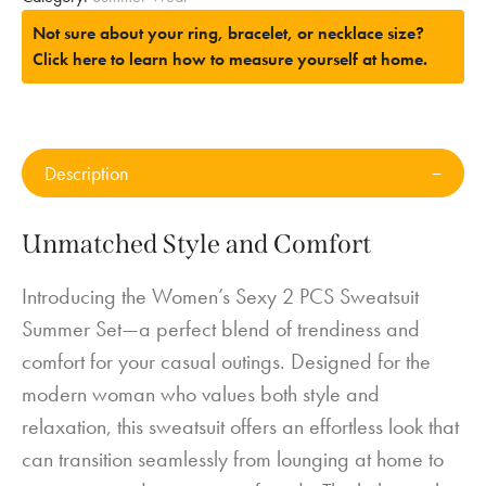
Not sure about your ring, bracelet, or necklace size?
Click here to learn how to measure yourself at home.
Description
Unmatched Style and Comfort
Introducing the Women’s Sexy 2 PCS Sweatsuit
Summer Set—a perfect blend of trendiness and
comfort for your casual outings. Designed for the
modern woman who values both style and
relaxation, this sweatsuit offers an effortless look that
can transition seamlessly from lounging at home to