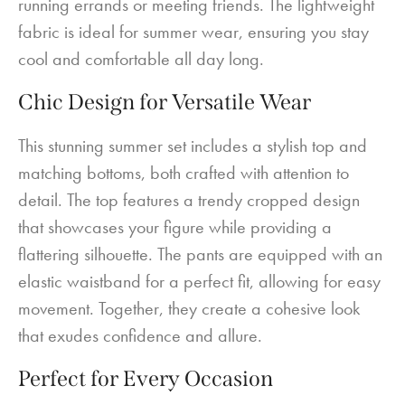
running errands or meeting friends. The lightweight
fabric is ideal for summer wear, ensuring you stay
cool and comfortable all day long.
Chic Design for Versatile Wear
This stunning summer set includes a stylish top and
matching bottoms, both crafted with attention to
detail. The top features a trendy cropped design
that showcases your figure while providing a
flattering silhouette. The pants are equipped with an
elastic waistband for a perfect fit, allowing for easy
movement. Together, they create a cohesive look
that exudes confidence and allure.
Perfect for Every Occasion