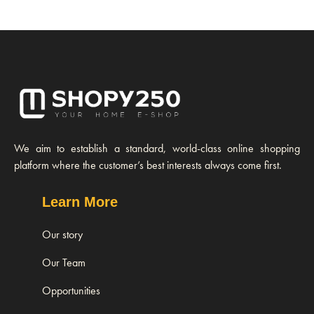
We aim to establish a standard, world-class online shopping
platform where the customer’s best interests always come first.
Learn More
Our story
Our Team
Opportunities