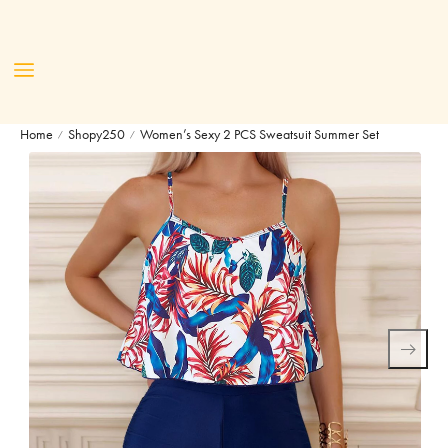
Home
Shopy250
Women’s Sexy 2 PCS Sweatsuit Summer Set
/
/