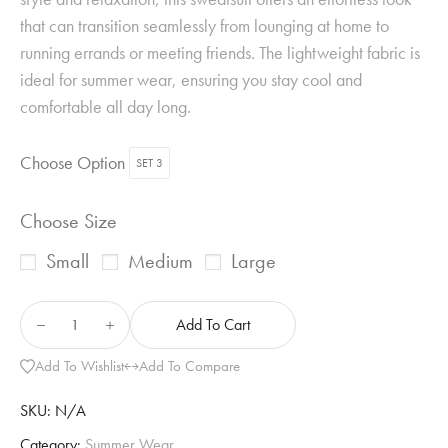
that can transition seamlessly from lounging at home to
running errands or meeting friends. The lightweight fabric is
ideal for summer wear, ensuring you stay cool and
comfortable all day long.
Choose Option
SET 3
Choose Size
Small
Medium
Large
Add To Cart
Add To Wishlist
Add To Compare
SKU:
N/A
Category:
Summer Wear