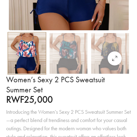
Women’s Sexy 2 PCS Sweatsuit
Summer Set
RWF
25,000
Introducing the Women’s Sexy 2 PCS Sweatsuit Summer Set
—a perfect blend of trendiness and comfort for your casual
outings. Designed for the modern woman who values both
style and relaxation, this sweatsuit offers an effortless look