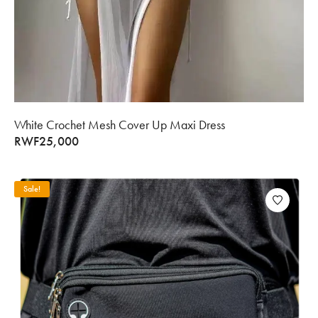
White Crochet Mesh Cover Up Maxi Dress
RWF
25,000
Sale!