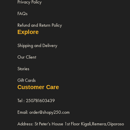
Privacy Policy
FAQs
Refund and Return Policy
Explore
Shipping and Delivery
Our Client
Stories
Gift Cards
Customer Care
Tel : 250781603439
Email: order@shopy250.com
Address: St Peter's House 1st Floor Kigali,Remera,Giporoso