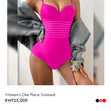
Women's One Piece Swimsuit
RWF
25,000