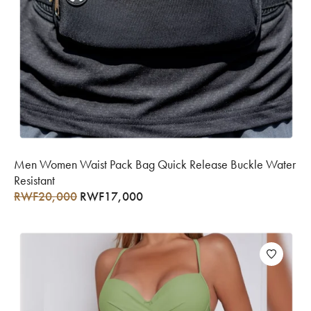
Men Women Waist Pack Bag Quick Release Buckle Water
Resistant
RWF
20,000
RWF
17,000