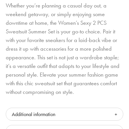
Whether you’re planning a casual day out, a
weekend getaway, or simply enjoying some
downtime at home, the Women’s Sexy 2 PCS
Sweatsuit Summer Set is your go-to choice. Pair it
with your favorite sneakers for a laid-back vibe or
dress it up with accessories for a more polished
appearance. This set is not just a wardrobe staple;
it’s a versatile outfit that adapts to your lifestyle and
personal style. Elevate your summer fashion game
with this chic sweatsuit set that guarantees comfort
without compromising on style.
Additional information