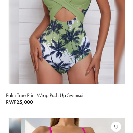
Palm Tree Print Wrap Push Up Swimsuit
RWF
25,000