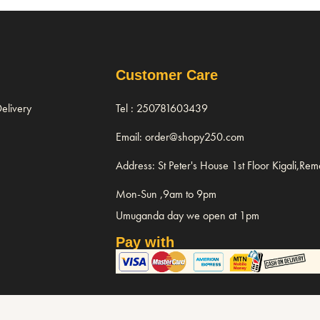
Customer Care
elivery
Tel : 250781603439
Email: order@shopy250.com
Address: St Peter's House 1st Floor Kigali,Re
Mon-Sun ,9am to 9pm
Umuganda day we open at 1pm
Pay with