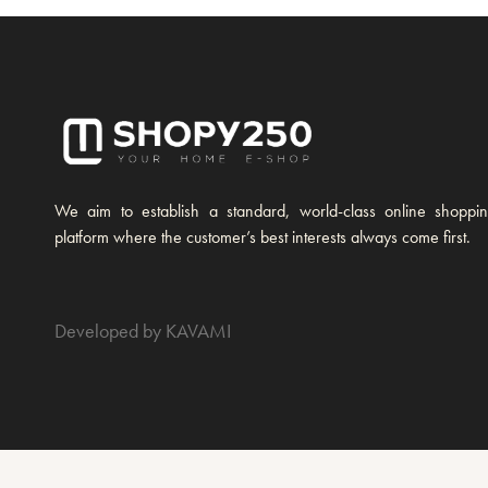
We aim to establish a standard, world-class online shoppi
platform where the customer’s best interests always come first.
Developed by KAVAMI