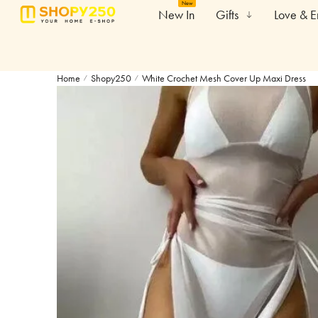
New
New In
Gifts
Love & 
Home
Shopy250
White Crochet Mesh Cover Up Maxi Dress
/
/