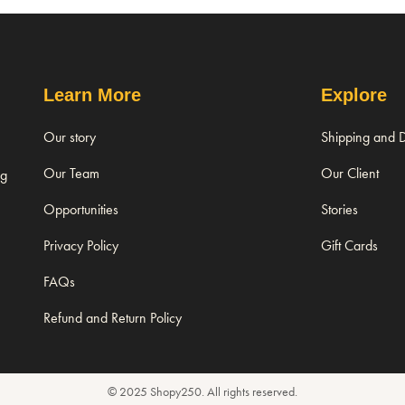
Learn More
Explore
Our story
Shipping and D
Our Team
Our Client
ng
Opportunities
Stories
Privacy Policy
Gift Cards
FAQs
Refund and Return Policy
© 2025 Shopy250. All rights reserved.