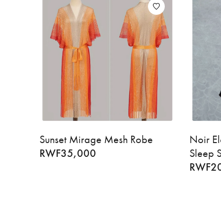
Sunset Mirage Mesh Robe
Noir El
RWF
35,000
Sleep S
RWF
2