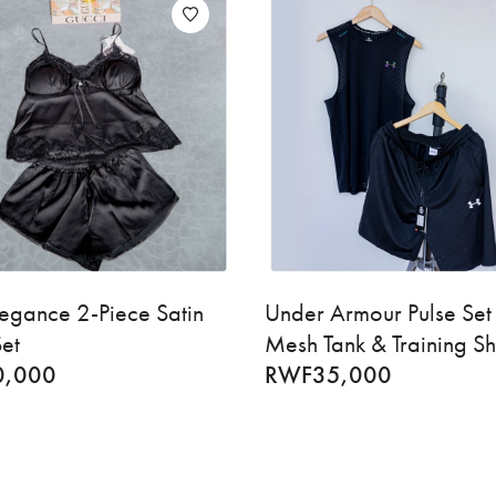
egance 2-Piece Satin
Under Armour Pulse Set
et
Mesh Tank & Training Sh
0,000
RWF
35,000