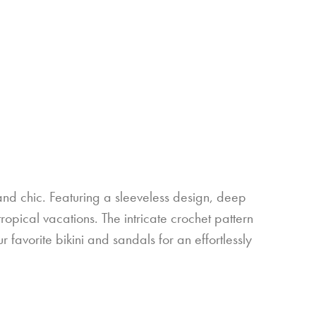
nd chic. Featuring a sleeveless design, deep
tropical vacations. The intricate crochet pattern
r favorite bikini and sandals for an effortlessly