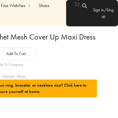
Fine Watches
Shoes
Sign in/Sing
up
het Mesh Cover Up Maxi Dress
Add To Cart
dd To Compare
,
Summer Wear
ur ring, bracelet, or necklace size?
Click here to
sure yourself at home.