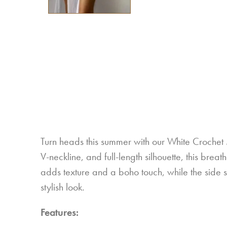
Turn heads this summer with our White Crochet
V-neckline, and full-length silhouette, this brea
adds texture and a boho touch, while the side slit
stylish look.
Features: