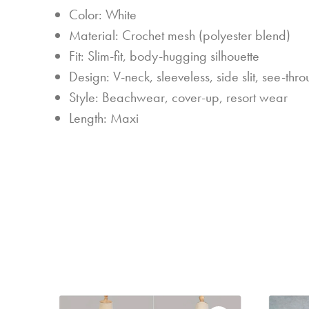
Color: White
Material: Crochet mesh (polyester blend)
Fit: Slim-fit, body-hugging silhouette
Design: V-neck, sleeveless, side slit, see-th
Style: Beachwear, cover-up, resort wear
Length: Maxi