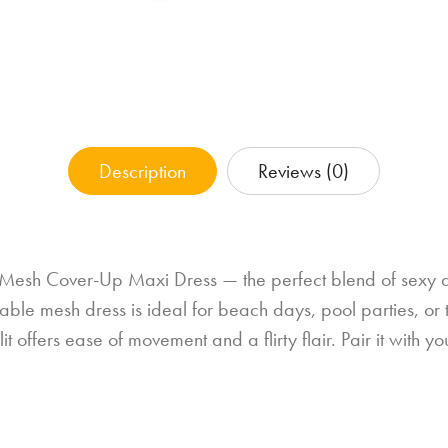
Description
Reviews (0)
 Mesh Cover-Up Maxi Dress — the perfect blend of sexy a
thable mesh dress is ideal for beach days, pool parties, or 
 offers ease of movement and a flirty flair. Pair it with you