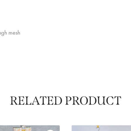
rough mesh
RELATED PRODUCT