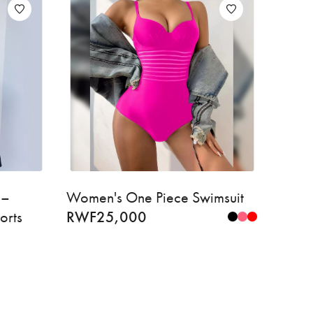
 –
Women's One Piece Swimsuit
orts
RWF
25,000