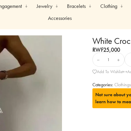
Engagement
Jewelry
Bracelets
Clothing
Accessories
White Croc
RWF
25,000
Add To Wishlist
A
Categories:
Clothings
Not sure about yo
learn how to mea