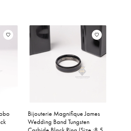
Bobo
Bijouterie Magnifique James
ack
Wedding Band Tungsten
Carbide Black Ring (Size :8.5,