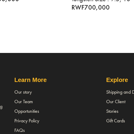
RWF
700,000
Learn More
Explore
Our story
Shipping and D
Our Team
Our Client
ng
Opportunities
Stories
Privacy Policy
Gift Cards
FAQs