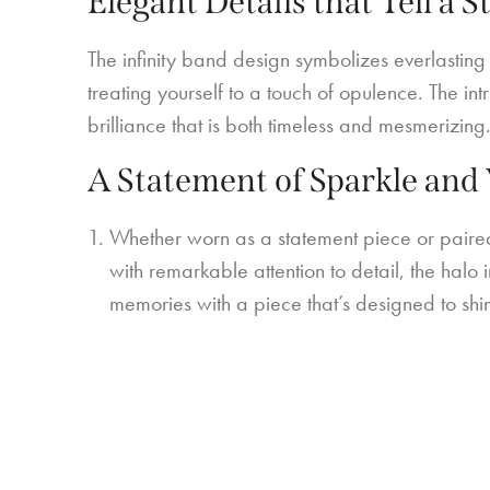
Elegant Details that Tell a S
The infinity band design symbolizes everlasting
treating yourself to a touch of opulence. The in
brilliance that is both timeless and mesmerizing
A Statement of Sparkle and 
Whether worn as a statement piece or paired 
with remarkable attention to detail, the halo 
memories with a piece that’s designed to shi