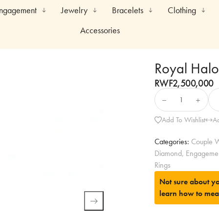
Engagement
Jewelry
Bracelets
Clothing
Accessories
Royal Halo 
RWF
2,500,000
Add To Wishlist
A
Categories:
Couple W
Diamond
,
Engageme
Rings
Not sure about yo
learn how to mea