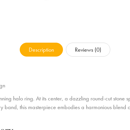
Description
Reviews (0)
ign
unning halo ring. At its center, a dazzling round-cut stone 
nity band, this masterpiece embodies a harmonious blend o