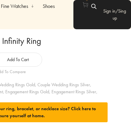
Fine Watches
Shoes
Sign in/Sing
up
Infinity Ring
Add To Cart
dd To Compare
edding Rings Gold
,
Couple Wedding Rings Silver
,
nt
,
Engagement Rings Gold
,
Engagement Rings Silver
,
ur ring, bracelet, or necklace size?
Click here to
sure yourself at home.