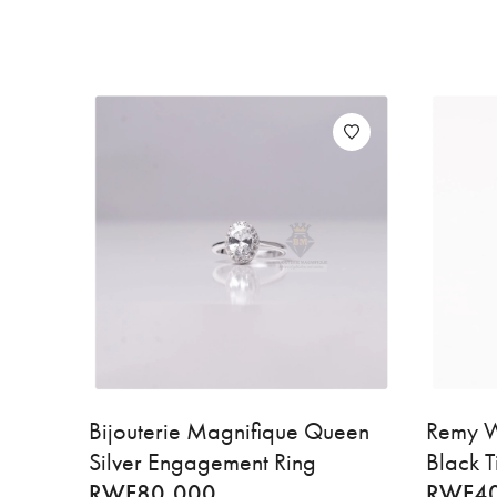
Bijouterie Magnifique Queen
Remy W
Silver Engagement Ring
Black T
RWF
80,000
RWF
4