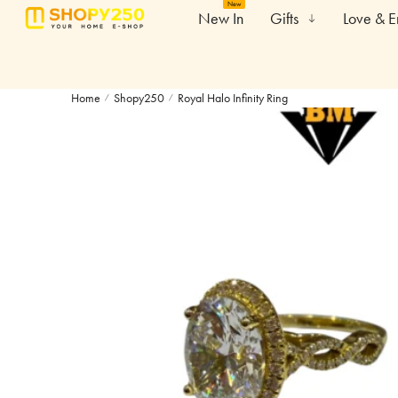
New
New In
Gifts
Love & 
Home
Shopy250
Royal Halo Infinity Ring
/
/