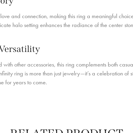
tory
 love and connection, making this ring a meaningful choice
tricate halo setting enhances the radiance of the center sto
.
Versatility
with other accessories, this ring complements both casual
infinity ring is more than just jewelry—it’s a celebration 
ne for years to come.