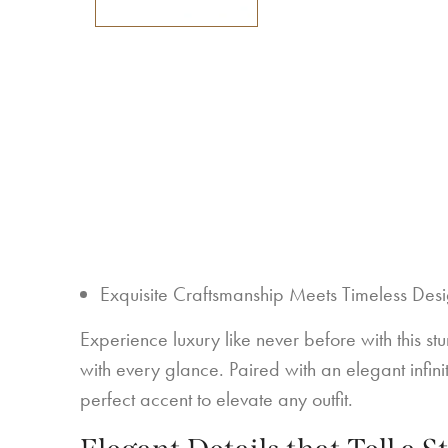
Exquisite Craftsmanship Meets Timeless Des
Experience luxury like never before with this st
with every glance. Paired with an elegant infi
perfect accent to elevate any outfit.