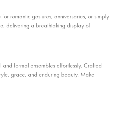
 for romantic gestures, anniversaries, or simply
ne, delivering a breathtaking display of
 and formal ensembles effortlessly. Crafted
of style, grace, and enduring beauty. Make