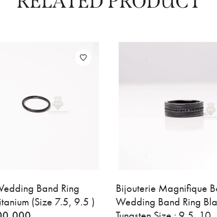
RELATED PRODUCT
edding Band Ring
Bijouterie Magnifique 
itanium (Size 7.5, 9.5 )
Wedding Band Ring Bl
00,000
Tungsten Size : 9.5, 10