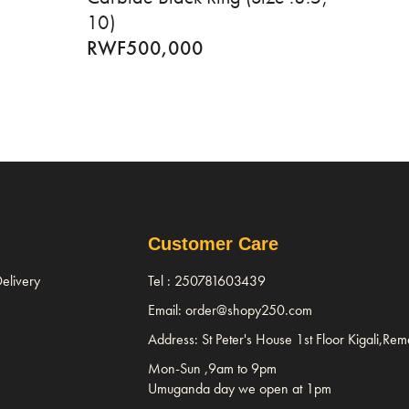
10)
RWF
500,000
Customer Care
elivery
Tel : 250781603439
Email: order@shopy250.com
Address: St Peter's House 1st Floor Kigali,Re
Mon-Sun ,9am to 9pm
Umuganda day we open at 1pm