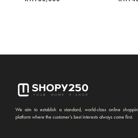
We aim to establish a standard, world-class online shoppi
platform where the customer’s best interests always come first.