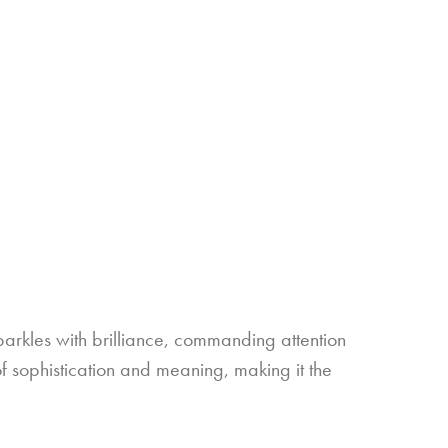
sparkles with brilliance, commanding attention
f sophistication and meaning, making it the