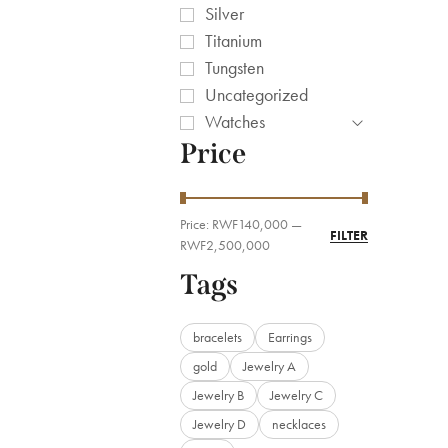
Silver
Titanium
Tungsten
Uncategorized
Watches
Price
Price:
RWF140,000
—
FILTER
RWF2,500,000
Tags
bracelets
Earrings
gold
Jewelry A
Jewelry B
Jewelry C
Jewelry D
necklaces