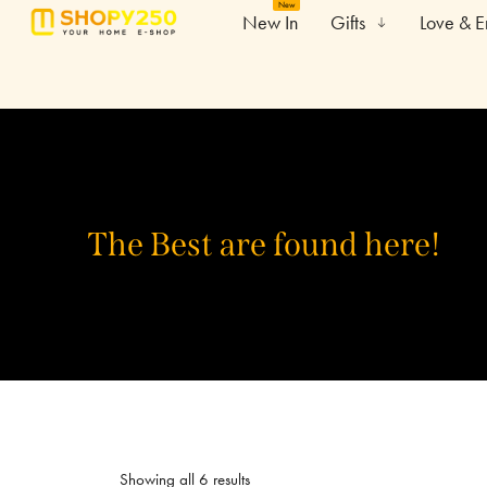
New
New In
Gifts
Love & 
The Best are found here!
Showing all 6 results