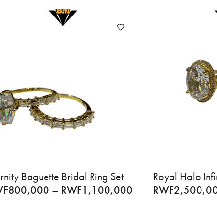
rnity Baguette Bridal Ring Set
Royal Halo Infi
WF
800,000
–
RWF
1,100,000
RWF
2,500,0