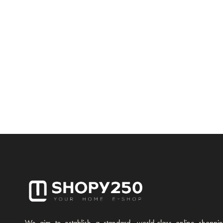
We aim to establish a standard, world-class online shoppi