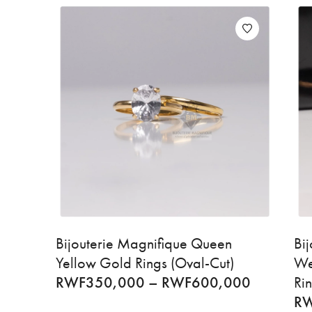
Bijouterie Magnifique Queen
Bi
Yellow Gold Rings (Oval-Cut)
We
RWF
350,000
–
RWF
600,000
Ri
R