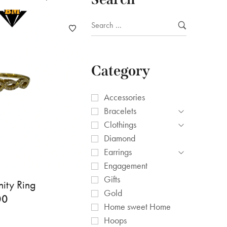
Category
Accessories
Bracelets
Clothings
Diamond
Earrings
Engagement
Gifts
nity Ring
Gold
00
Home sweet Home
Hoops