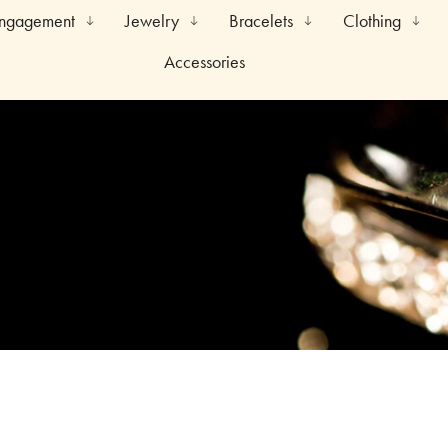
Engagement
Jewelry
Bracelets
Clothing
Accessories