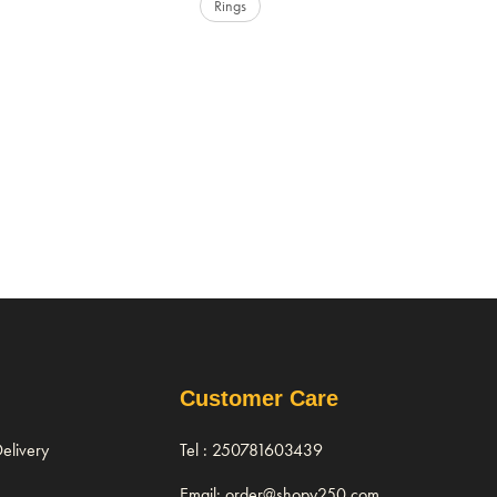
Rings
Customer Care
elivery
Tel : 250781603439
Email: order@shopy250.com