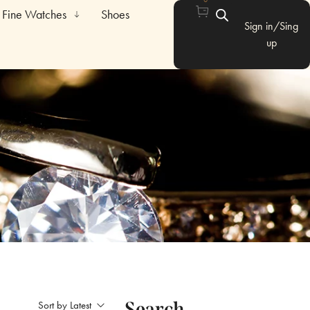
Fine Watches
Shoes
Sign in/Sing
up
Search
Sort by Latest