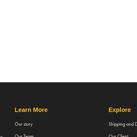
Learn More
Explore
Our story
Shipping and D
Our Team
Our Client
ng