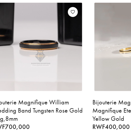
jouterie Magnifique William
Bijouterie Mag
dding Band Tungsten Rose Gold
Magnifique Ete
ng,8mm
Yellow Gold
WF
700,000
RWF
400,000