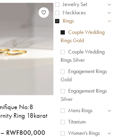
Jewelry Set
Necklaces
Rings
Couple Wedding
Rings Gold
Couple Wedding
Rings Silver
Engagement Rings
Gold
Engagement Rings
Silver
nifique No:8
Mens Rings
rnity Ring 18karat
Titanium
–
RWF
800,000
Women's Rings