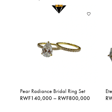
Pear Radiance Bridal Ring Set
Ete
RWF
140,000
–
RWF
800,000
R