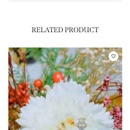
RELATED PRODUCT