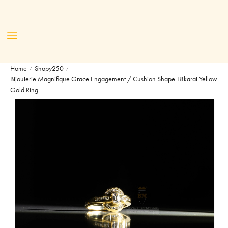
Home
Shopy250
/
/
Bijouterie Magnifique Grace Engagement / Cushion Shape 18karat Yellow
Gold Ring