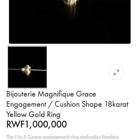
Bijouterie Magnifique Grace
Engagement / Cushion Shape 18karat
Yellow Gold Ring
RWF
1,000,000
The No:5 Grace engagement ring embodies timeless