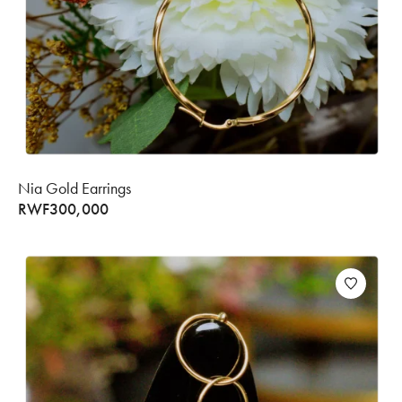
Nia Gold Earrings
RWF
300,000