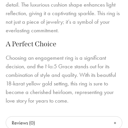
detail. The luxurious cushion shape enhances light
reflection, giving it a captivating sparkle. This ring is
not just a piece of jewelry; it’s a symbol of your
everlasting commitment.
A Perfect Choice
Choosing an engagement ring is a significant
decision, and the No:5 Grace stands out for its
combination of style and quality. With its beautiful
18-karat yellow gold setting, this ring is sure to
become a cherished heirloom, representing your
love story for years to come.
Reviews (0)