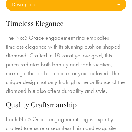
Description
Timeless Elegance
The No:5 Grace engagement ring embodies
timeless elegance with its stunning cushion-shaped
diamond. Crafted in 18-karat yellow gold, this
piece radiates both beauty and sophistication,
making it the perfect choice for your beloved. The
unique design not only highlights the brilliance of the
diamond but also offers durability and style.
Quality Craftsmanship
Each No:5 Grace engagement ring is expertly
crafted to ensure a seamless finish and exquisite