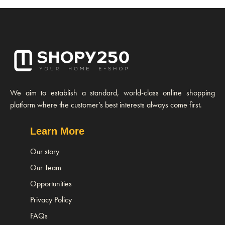
We aim to establish a standard, world-class online shopping
platform where the customer’s best interests always come first.
Learn More
Our story
Our Team
Opportunities
Privacy Policy
FAQs