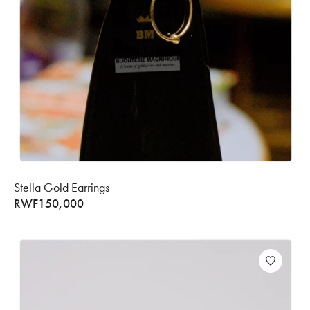
Stella Gold Earrings
RWF
150,000