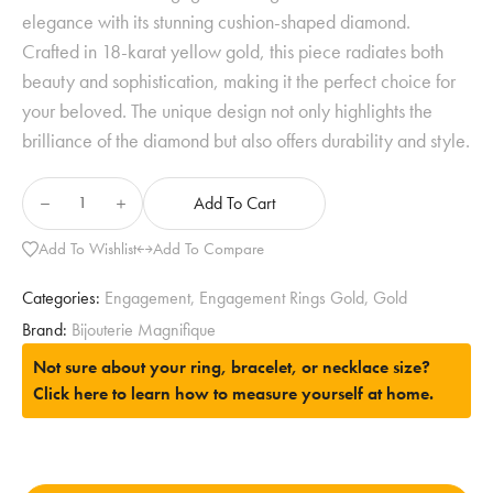
elegance with its stunning cushion-shaped diamond.
Crafted in 18-karat yellow gold, this piece radiates both
beauty and sophistication, making it the perfect choice for
your beloved. The unique design not only highlights the
brilliance of the diamond but also offers durability and style.
Add To Cart
Add To Wishlist
Add To Compare
Categories:
Engagement
,
Engagement Rings Gold
,
Gold
Brand:
Bijouterie Magnifique
Not sure about your ring, bracelet, or necklace size?
Click here to learn how to measure yourself at home.