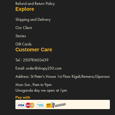
Refund and Return Policy
Explore
Shipping and Delivery
Our Client
Stories
Gift Cards
Customer Care
Tel : 250781603439
Email: order@shopy250.com
Address: St Peter's House 1st Floor Kigali,Remera,Giporoso
Mon-Sun ,9am to 9pm
Umuganda day we open at 1pm
Pay with