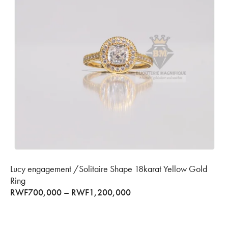
Lucy engagement /Solitaire Shape 18karat Yellow Gold
Ring
RWF
700,000
–
RWF
1,200,000