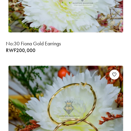
No:30 Fiona Gold Earrings
RWF
200,000