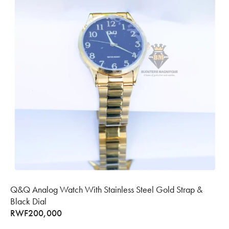
Q&Q Analog Watch With Stainless Steel Gold Strap &
Black Dial
RWF
200,000