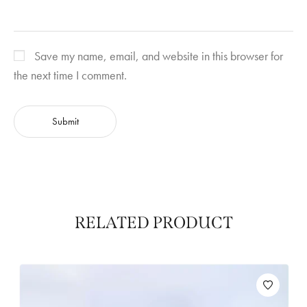
Save my name, email, and website in this browser for
the next time I comment.
RELATED PRODUCT