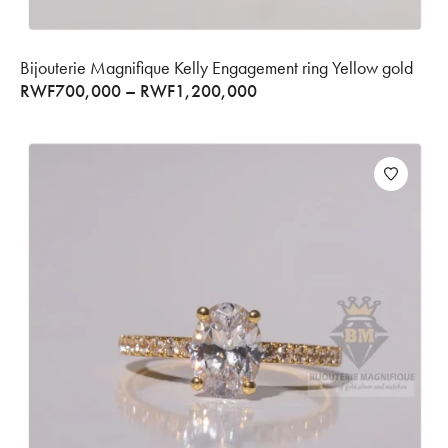
Bijouterie Magnifique Kelly Engagement ring Yellow gold
RWF
700,000
–
RWF
1,200,000