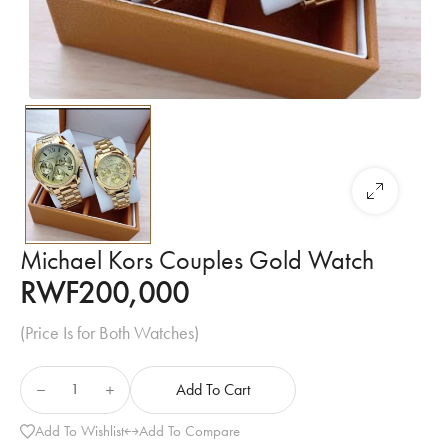
Michael Kors Couples Gold Watch
RWF
200,000
(Price Is for Both Watches)
Add To Cart
Add To Wishlist
Add To Compare