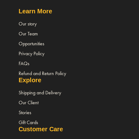
Learn More
Our story
Our Team
Opportunities
Privacy Policy
FAQs
Refund and Return Policy
Explore
Shipping and Delivery
Our Client
Stories
Gift Cards
Customer Care