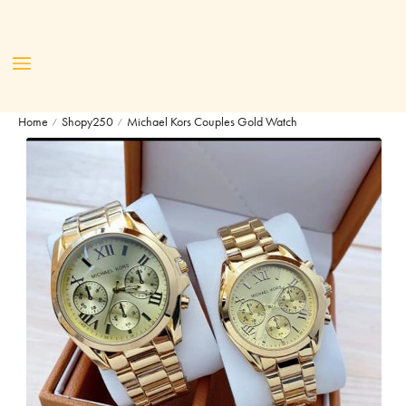
Home
Shopy250
Michael Kors Couples Gold Watch
/
/