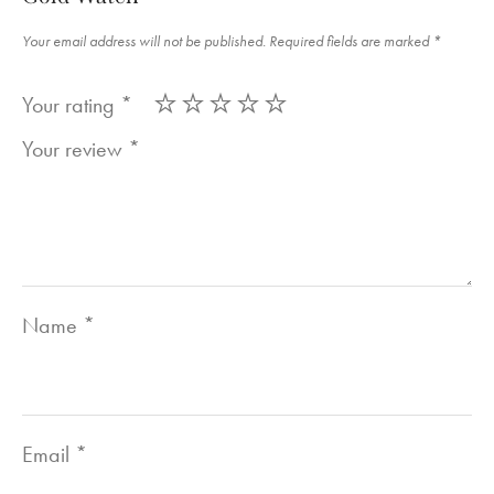
Your email address will not be published.
Required fields are marked
*
Your rating
*
Your review
*
Name
*
Email
*