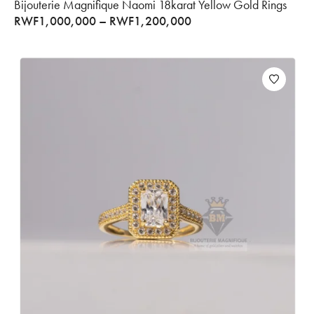
Bijouterie Magnifique Naomi 18karat Yellow Gold Rings
RWF
1,000,000
–
RWF
1,200,000