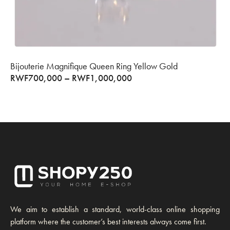
Bijouterie Magnifique Queen Ring Yellow Gold
RWF
700,000
–
RWF
1,000,000
We aim to establish a standard, world-class online shopping
platform where the customer’s best interests always come first.