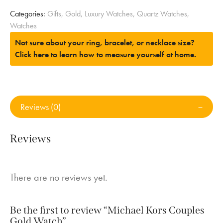
Categories:
Gifts
,
Gold
,
Luxury Watches
,
Quartz Watches
,
Watches
Not sure about your ring, bracelet, or necklace size?
Click here to learn how to measure yourself at home.
Reviews (0)
Reviews
There are no reviews yet.
Be the first to review “Michael Kors Couples
Gold Watch”