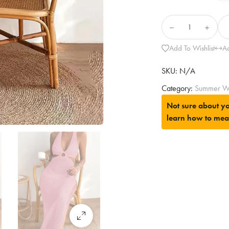
Add To Wishlist
A
SKU:
N/A
Category:
Summer W
Not sure about yo
learn how to mea