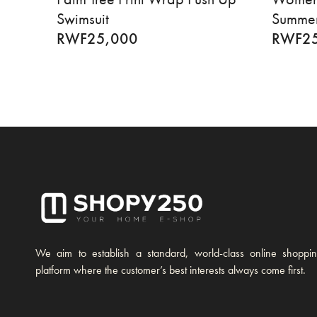
Swimsuit
Summer
RWF
25,000
RWF
2
We aim to establish a standard, world-class online shoppi
platform where the customer’s best interests always come first.