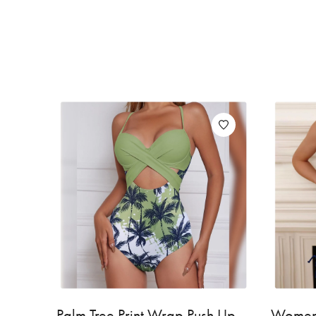
Palm Tree Print Wrap Push Up
Women'