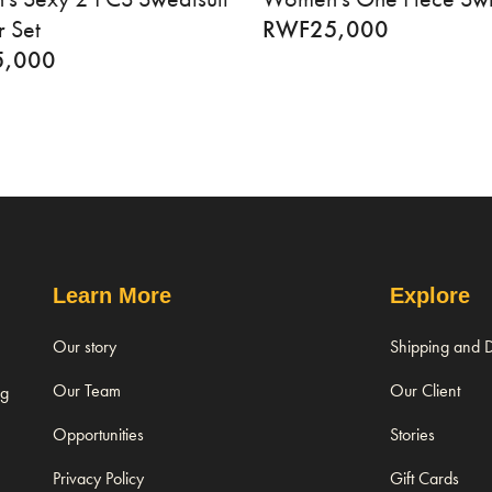
 Set
RWF
25,000
5,000
Learn More
Explore
Our story
Shipping and D
Our Team
Our Client
ng
Opportunities
Stories
Privacy Policy
Gift Cards