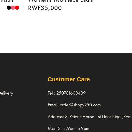
RWF
35,000
Customer Care
elivery
Tel : 250781603439
Email: order@shopy250.com
Address: St Peter's House 1st Floor Kigali,Re
Mon-Sun ,9am to 9pm