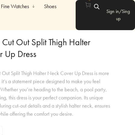
Fine Watches
Shoes
Sign in/Sing
up
 Cut Out Split Thigh Halter
r Up Dress
t Out Split Thigh Halter Neck Cover Up Dress is more
; it’s a statement piece designed to make you feel
. Whether you’re heading to the beach, a pool party,
ng, this dress is your perfect companion. Its unique
luring cut-out details and a stylish halter neck, ensures
hile offering the comfort you desire.