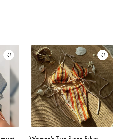
wimsuit
Women's Two Piece Bikini