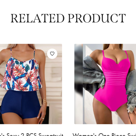
RELATED PRODUCT
s Sexy 2 PCS Sweatsuit
Women's One Piece S