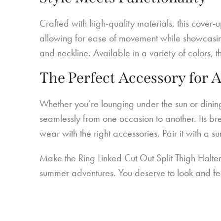
Crafted with high-quality materials, this cover-
allowing for ease of movement while showcasing y
and neckline. Available in a variety of colors, 
The Perfect Accessory for 
Whether you’re lounging under the sun or dinin
seamlessly from one occasion to another. Its br
wear with the right accessories. Pair it with a 
Make the Ring Linked Cut Out Split Thigh Halte
summer adventures. You deserve to look and fe