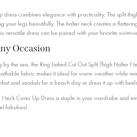
up dress combines elegance with practicality. The split thi
our legs beautifully. The halter neck creates a flattering
this versatile dress can be paired with your favorite swimw
Any Occasion
g by the sea, the Ring Linked Cut Out Split Thigh Halter 
eathable fabric makes it ideal for warm weather while rema
sunhat and sandals for a beach day or dress it up with heel
r Neck Cover Up Dress a staple in your wardrobe and embr
el fabulous!