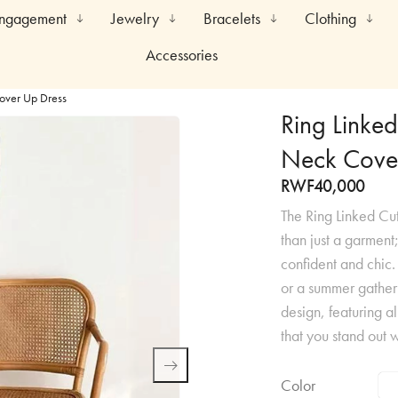
Engagement
Jewelry
Bracelets
Clothing
Accessories
Cover Up Dress
Ring Linked
Neck Cove
RWF
40,000
The Ring Linked Cu
than just a garment
confident and chic
or a summer gatheri
design, featuring al
that you stand out w
Color