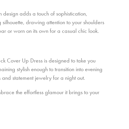
gh design adds a touch of sophistication,
 silhouette, drawing attention to your shoulders
ear or worn on its own for a casual chic look.
Neck Cover Up Dress is designed to take you
ining stylish enough to transition into evening
s and statement jewelry for a night out.
ace the effortless glamour it brings to your