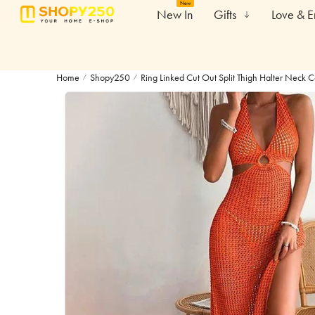
New
New In
Gifts
Love & 
Home
Shopy250
Ring Linked Cut Out Split Thigh Halter Neck 
/
/