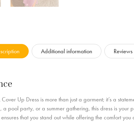
scription
Additional information
Reviews 
nce
 Cover Up Dress is more than just a garment; it’s a state
a pool party, or a summer gathering, this dress is your p
k, ensures that you stand out while offering the comfort you 