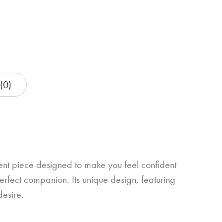
(0)
ment piece designed to make you feel confident
erfect companion. Its unique design, featuring
desire.