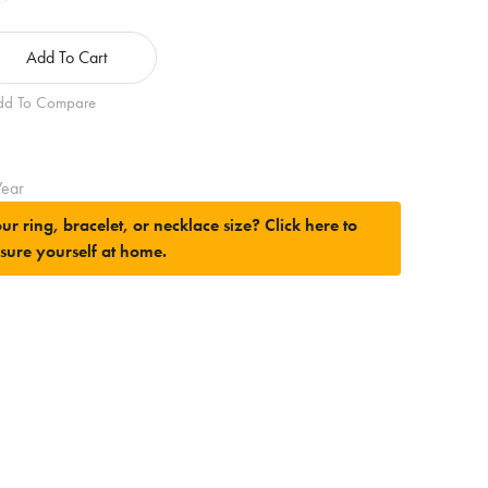
Add To Cart
dd To Compare
ear
ur ring, bracelet, or necklace size?
Click here to
sure yourself at home.