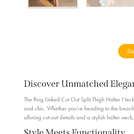
De
Discover Unmatched Elega
The Ring Linked Cut Out Split Thigh Halter Neck
and chic. Whether you’re heading to the beach, 
alluring cut-out details and a stylish halter nec
Style Meets Functionality