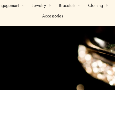
Engagement
Jewelry
Bracelets
Clothing
Accessories