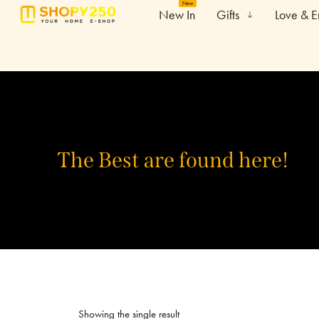
New
New In
Gifts
Love & 
The Best are found here!
Showing the single result