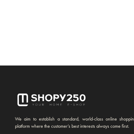
We aim to establish a standard, world-class online shoppi
platform where the customer’s best interests always come first.