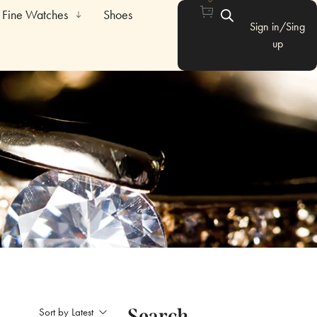
Fine Watches
Shoes
Sign in/Sing
up
Search
Sort by Latest