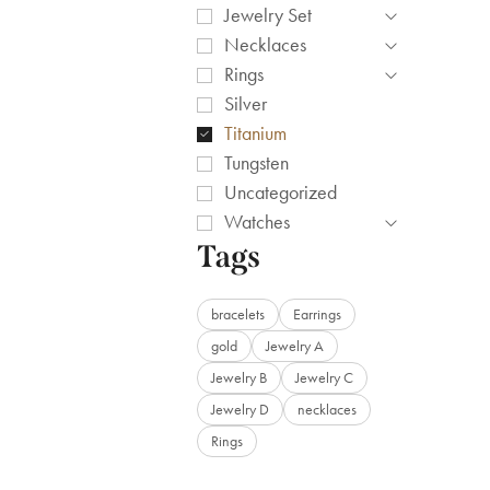
Jewelry Set
Necklaces
Rings
Silver
Titanium
Tungsten
Uncategorized
Watches
Tags
bracelets
Earrings
gold
Jewelry A
Jewelry B
Jewelry C
Jewelry D
necklaces
Rings