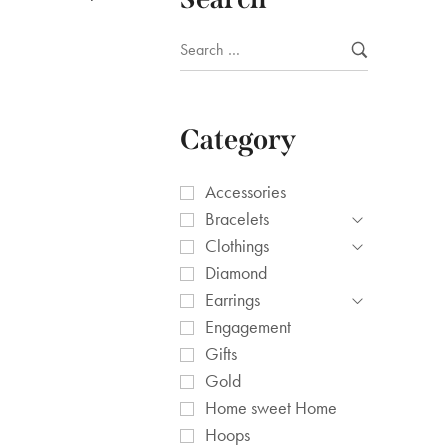
Category
Accessories
Bracelets
Clothings
Diamond
Earrings
Engagement
Gifts
Gold
Home sweet Home
Hoops