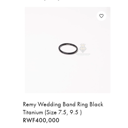
Remy Wedding Band Ring Black
Titanium (Size 7.5, 9.5 )
RWF
400,000