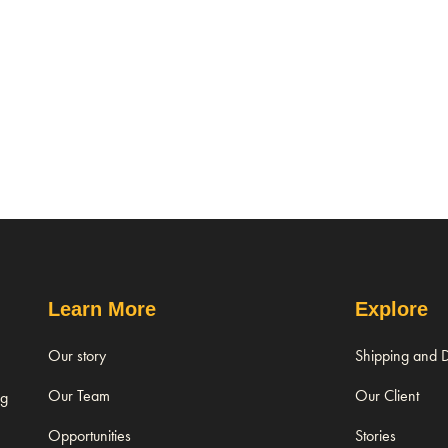
Learn More
Explore
Our story
Shipping and D
Our Team
Our Client
ng
Opportunities
Stories