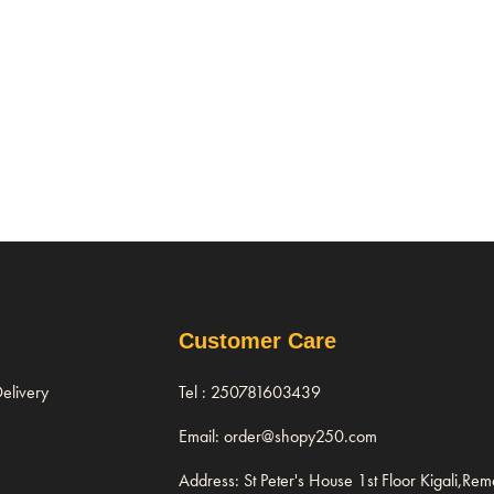
Customer Care
elivery
Tel : 250781603439
Email: order@shopy250.com
Address: St Peter's House 1st Floor Kigali,Re