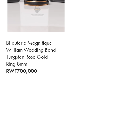
Bijouterie Magnifique
William Wedding Band
Tungsten Rose Gold
Ring,8mm
RWF
700,000