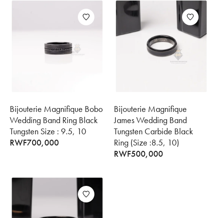
Bijouterie Magnifique Bobo
Bijouterie Magnifique
Wedding Band Ring Black
James Wedding Band
Tungsten Size : 9.5, 10
Tungsten Carbide Black
RWF
700,000
Ring (Size :8.5, 10)
RWF
500,000