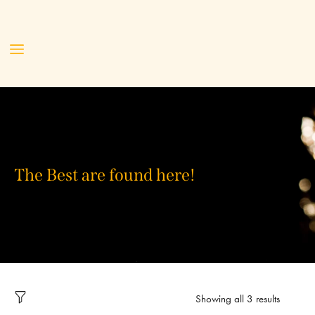
The Best are found here!
Showing all 3 results