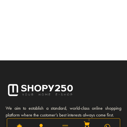
We aim to establish a standard, world-class online shopping
platform where the customer’s best interests always come first.
0
0