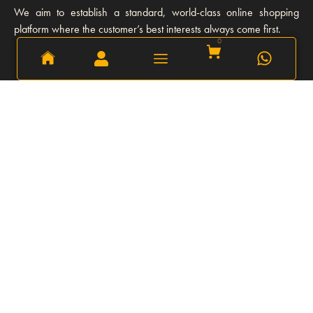
We aim to establish a standard, world-class online shopping
platform where the customer’s best interests always come first.
0
0
Learn More
Our story
Our Team
Opportunities
Privacy Policy
FAQs
Refund and Return Policy
Explore
Shipping and Delivery
Our Client
Stories