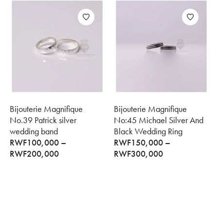
Bijouterie Magnifique
Bijouterie Magnifique
No.39 Patrick silver
No:45 Michael Silver And
wedding band
Black Wedding Ring
RWF
100,000
–
RWF
150,000
–
RWF
200,000
RWF
300,000