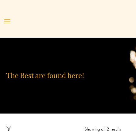
The Best are found here!
Showing all 2 results