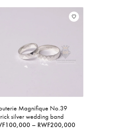
jouterie Magnifique No.39
trick silver wedding band
WF
100,000
–
RWF
200,000