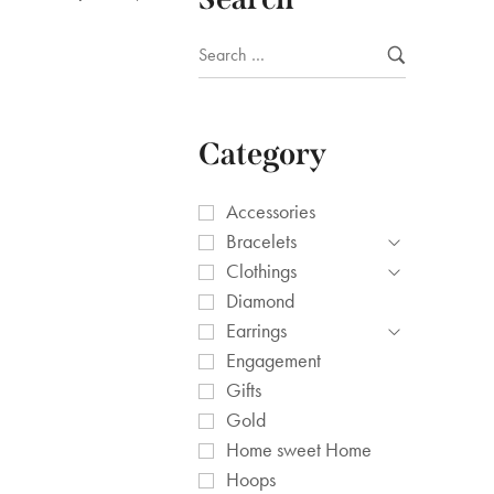
Category
Accessories
Bracelets
Clothings
Diamond
Earrings
Engagement
Gifts
Gold
Home sweet Home
Hoops