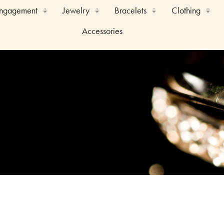
Engagement
Jewelry
Bracelets
Clothing
Accessories