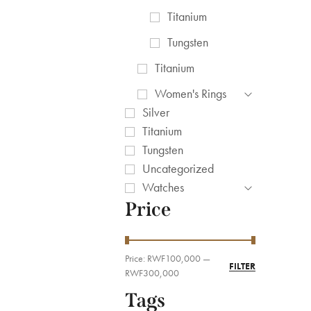
Titanium
Tungsten
Titanium
Women's Rings
Silver
Titanium
Tungsten
Uncategorized
Watches
Price
Price:
RWF100,000
—
FILTER
RWF300,000
Tags