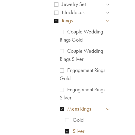
Jewelry Set
Necklaces
Rings
Couple Wedding
Rings Gold
Couple Wedding
Rings Silver
Engagement Rings
Gold
Engagement Rings
Silver
Mens Rings
Gold
Silver