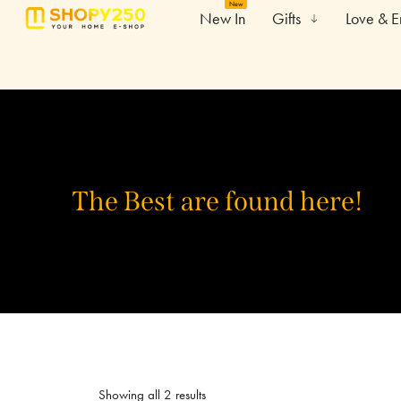
New
New In
Gifts
Love & 
The Best are found here!
Showing all 2 results