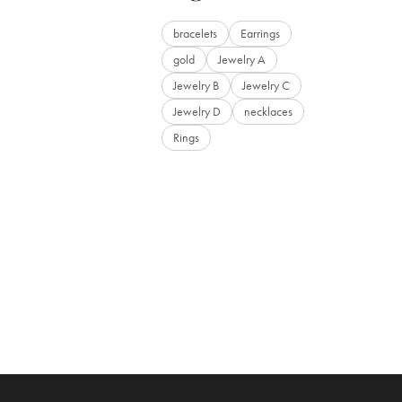
bracelets
Earrings
gold
Jewelry A
Jewelry B
Jewelry C
Jewelry D
necklaces
Rings