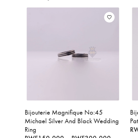
Bijouterie Magnifique No:45
Bi
Michael Silver And Black Wedding
Pa
Ring
R