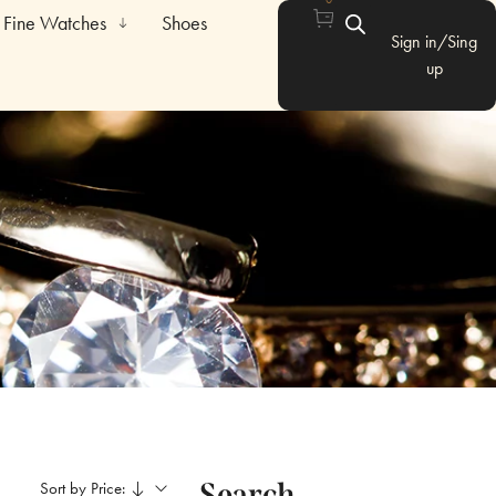
Fine Watches
Shoes
Sign in/Sing
up
Search
Sort by Price: